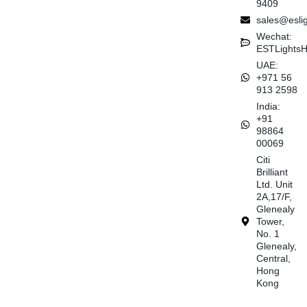
9409
sales@esli
Wechat:
ESTLights
UAE:
+971 56
913 2598
India:
+91
98864
00069
Citi
Brilliant
Ltd. Unit
2A,17/F,
Glenealy
Tower,
No. 1
Glenealy,
Central,
Hong
Kong