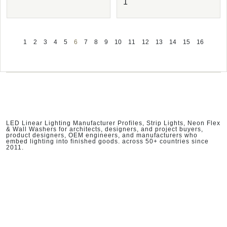
1
1
2
3
4
5
6
7
8
9
10
11
12
13
14
15
16
LED Linear Lighting Manufacturer Profiles, Strip Lights, Neon Flex
& Wall Washers for architects, designers, and project buyers,
product designers, OEM engineers, and manufacturers who
embed lighting into finished goods. across 50+ countries since
2011.