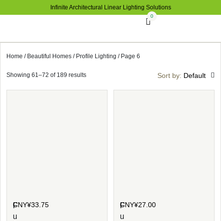
Infinite Architectural Linear Lighting Solutions
0
Home
/
Beautiful Homes
/
Profile Lighting
/ Page 6
Showing 61–72 of 189 results
Sort by:
Default
CNY¥
33.75
CNY¥
27.00
F
F
u
u