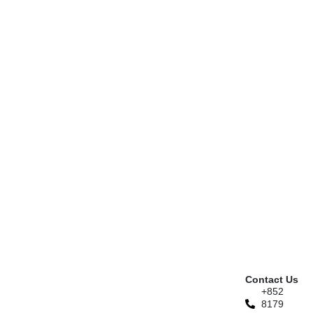
Contact Us
+852
8179