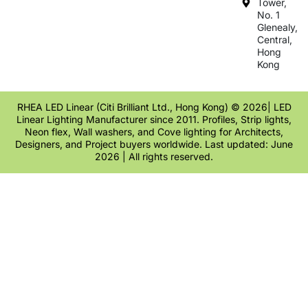
Tower,
No. 1
Glenealy,
Central,
Hong
Kong
RHEA LED Linear (Citi Brilliant Ltd., Hong Kong) © 2026| LED
Linear Lighting Manufacturer since 2011. Profiles, Strip lights,
Neon flex, Wall washers, and Cove lighting for Architects,
Designers, and Project buyers worldwide. Last updated: June
2026 | All rights reserved.