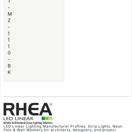
T
-
M
Z
-
1
1
1
0
-
B
K
LED Linear Lighting Manufacturer Profiles, Strip Lights, Neon
Flex & Wall Washers for architects, designers, and project