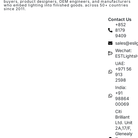
buyers, product designers, OEM engineers, and manufacturers
who embed lighting into finished goods. across 50+ countries
since 2011.
Contact Us
+852
8179
9409
sales@esli
Wechat:
ESTLights
UAE:
+971 56
913
2598
India:
+91
98864
00069
Citi
Brilliant
Ltd. Unit
2A,17/F,
Glenealy