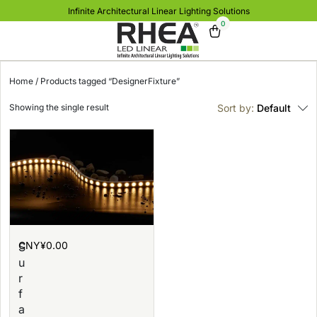
Infinite Architectural Linear Lighting Solutions
0
Home
/ Products tagged “DesignerFixture”
Showing the single result
Sort by:
Default
CNY¥
0.00
S
u
r
f
a