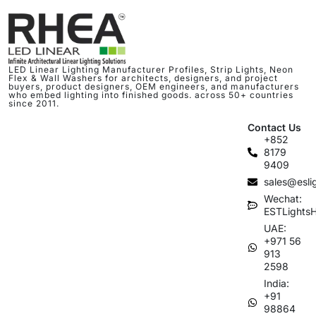
LED Linear Lighting Manufacturer Profiles, Strip Lights, Neon
Flex & Wall Washers for architects, designers, and project
buyers, product designers, OEM engineers, and manufacturers
who embed lighting into finished goods. across 50+ countries
since 2011.
Contact Us
+852
8179
9409
sales@esli
Wechat:
ESTLights
UAE:
+971 56
913
2598
India:
+91
98864