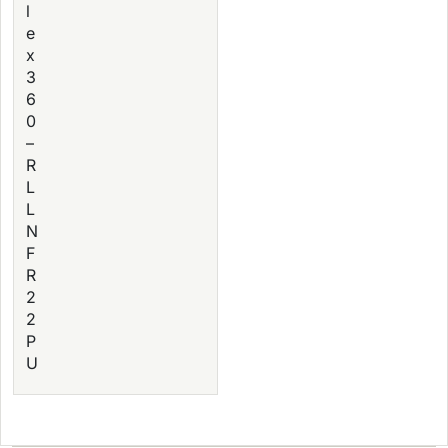
l
e
x
3
6
0
–
R
L
L
N
F
R
2
2
P
U