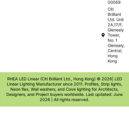
00069
Citi
Brilliant
Ltd. Unit
2A,17/F,
Glenealy
Tower,
No. 1
Glenealy,
Central,
Hong
Kong
RHEA LED Linear (Citi Brilliant Ltd., Hong Kong) © 2026| LED
Linear Lighting Manufacturer since 2011. Profiles, Strip lights,
Neon flex, Wall washers, and Cove lighting for Architects,
Designers, and Project buyers worldwide. Last updated: June
2026 | All rights reserved.