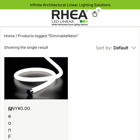
Infinite Architectural Linear Lighting Solutions
0
Home
/ Products tagged “DimmableNeon”
Showing the single result
Sort by:
Default
CNY¥
0.00
N
e
o
n
F