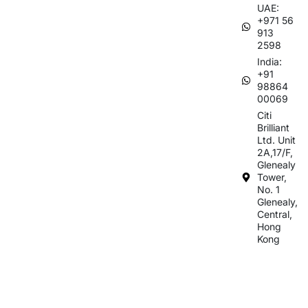
UAE:
+971 56
913
2598
India:
+91
98864
00069
Citi
Brilliant
Ltd. Unit
2A,17/F,
Glenealy
Tower,
No. 1
Glenealy,
Central,
Hong
Kong