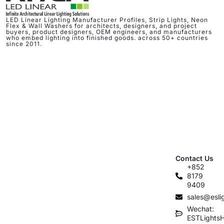
LED Linear Lighting Manufacturer Profiles, Strip Lights, Neon
Flex & Wall Washers for architects, designers, and project
buyers, product designers, OEM engineers, and manufacturers
who embed lighting into finished goods. across 50+ countries
since 2011.
Contact Us
+852
8179
9409
sales@esli
Wechat:
ESTLights