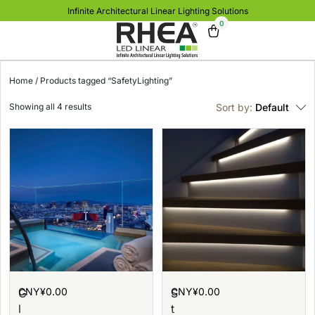
Infinite Architectural Linear Lighting Solutions
0
Home
/ Products tagged “SafetyLighting”
Showing all 4 results
Sort by:
Default
CNY¥
0.00
CNY¥
0.00
G
S
l
t