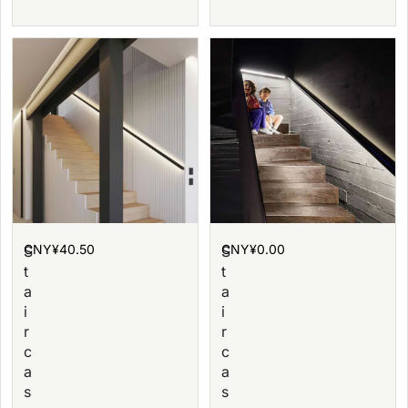
CNY¥
40.50
CNY¥
0.00
S
S
t
t
a
a
i
i
r
r
c
c
a
a
s
s