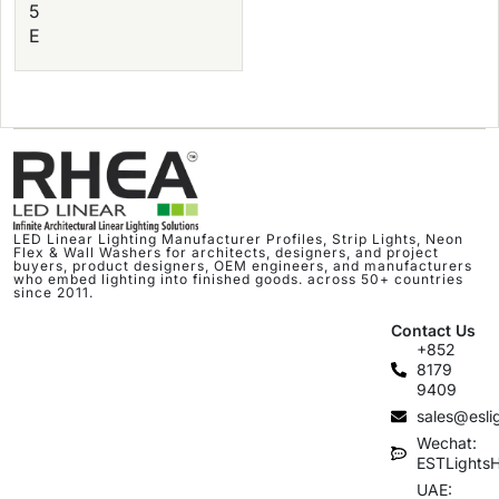
5
E
LED Linear Lighting Manufacturer Profiles, Strip Lights, Neon
Flex & Wall Washers for architects, designers, and project
buyers, product designers, OEM engineers, and manufacturers
who embed lighting into finished goods. across 50+ countries
since 2011.
Contact Us
+852
8179
9409
sales@esli
Wechat:
ESTLights
UAE: