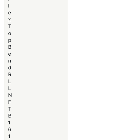
l
e
x
T
o
p
B
e
n
d
R
L
L
N
F
T
B
1
6
1