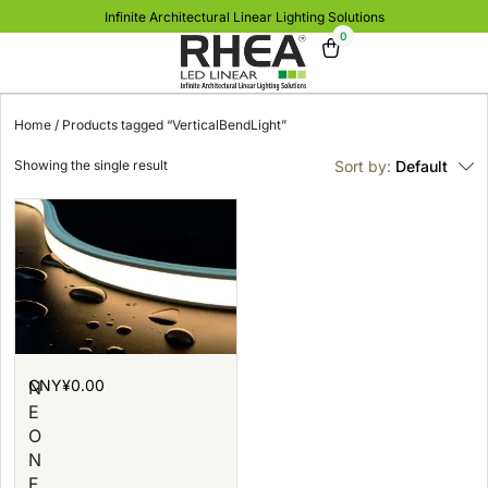
Infinite Architectural Linear Lighting Solutions
0
Home
/ Products tagged “VerticalBendLight”
Showing the single result
Sort by:
Default
CNY¥
0.00
N
E
O
N
F