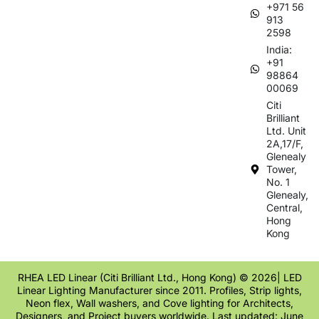
+971 56
913
2598
India:
+91
98864
00069
Citi
Brilliant
Ltd. Unit
2A,17/F,
Glenealy
Tower,
No. 1
Glenealy,
Central,
Hong
Kong
RHEA LED Linear (Citi Brilliant Ltd., Hong Kong) © 2026| LED
Linear Lighting Manufacturer since 2011. Profiles, Strip lights,
Neon flex, Wall washers, and Cove lighting for Architects,
Designers, and Project buyers worldwide. Last updated: June