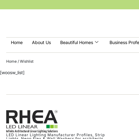
Home
About Us
Beautiful Homes
Business Profe
Home
/ Wishlist
[woosw_list]
LED Linear Lighting Manufacturer Profiles, Strip
Lights, Neon Flex & Wall Washers for architects,