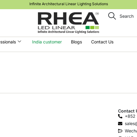
Infinite Architectural Linear Lighting Solutions
Search
ssionals
India customer
Blogs
Contact Us
Contact 
+852 
sales
Wecha