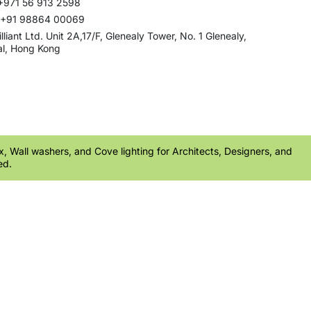
+971 56 913 2598
: +91 98864 00069
rilliant Ltd. Unit 2A,17/F, Glenealy Tower, No. 1 Glenealy,
al, Hong Kong
ex, Wall washers, and Cove lighting for Architects, Designers, and
ed.