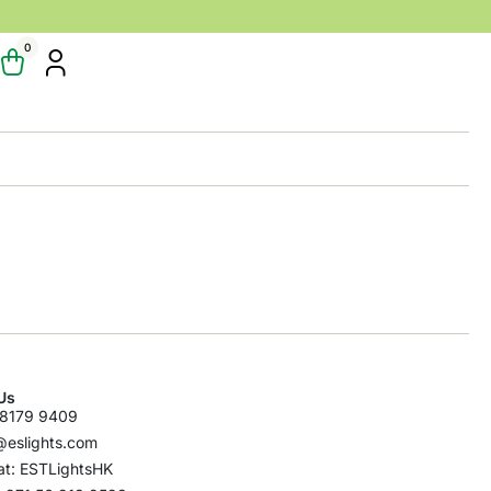
0
Us
8179 9409
@eslights.com
t: ESTLightsHK