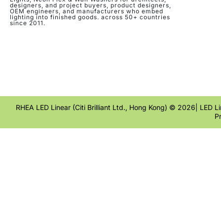
designers, and project buyers, product designers,
OEM engineers, and manufacturers who embed
lighting into finished goods. across 50+ countries
since 2011.
RHEA LED Linear (Citi Brilliant Ltd., Hong Kong) © 2026| LED Lin
P