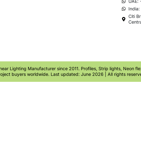
UAE: 
India
Citi B
Centr
ear Lighting Manufacturer since 2011. Profiles, Strip lights, Neon fl
roject buyers worldwide. Last updated: June 2026 | All rights reserv