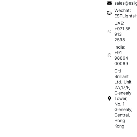
sales@esli
Wechat:
ESTLights
UAE:
+971 56
913
2598
India:
+91
98864
00069
Citi
Brilliant
Ltd. Unit
2A,17/F,
Glenealy
Tower,
No. 1
Glenealy,
Central,
Hong
Kong