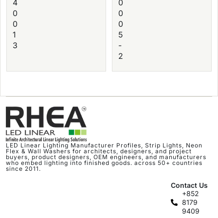
4
0
0
0
0
0
1
5
3
-
2
LED Linear Lighting Manufacturer Profiles, Strip Lights, Neon
Flex & Wall Washers for architects, designers, and project
buyers, product designers, OEM engineers, and manufacturers
who embed lighting into finished goods. across 50+ countries
since 2011.
Contact Us
+852
8179
9409