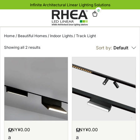
Infinite Architectural Linear Lighting Solutions
0
Home
/
Beautiful Homes
/
Indoor Lights
/ Track Light
Showing all 2 results
Sort by:
Default
CNY¥
0.00
CNY¥
0.00
M
M
a
a