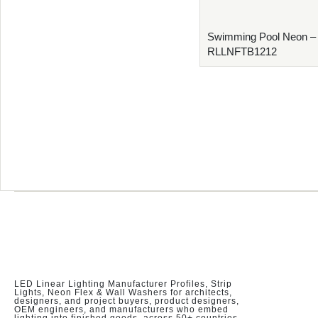
Swimming Pool Neon –
RLLNFTB1212
LED Linear Lighting Manufacturer Profiles, Strip
Lights, Neon Flex & Wall Washers for architects,
designers, and project buyers, product designers,
OEM engineers, and manufacturers who embed