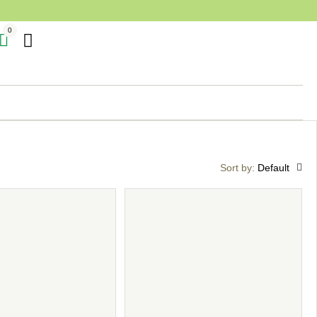
0
Sort by:
Default