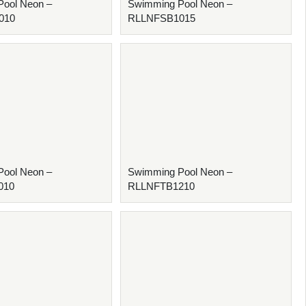
ool Neon –
Swimming Pool Neon –
010
RLLNFSB1015
ool Neon –
Swimming Pool Neon –
010
RLLNFTB1210