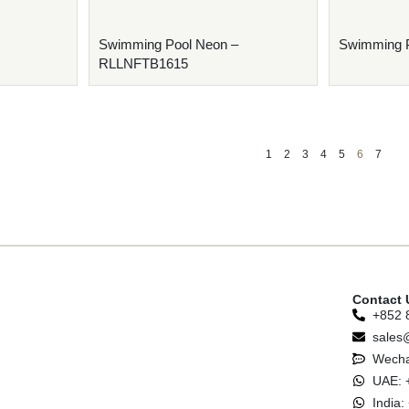
Swimming Pool Neon –
Swimming 
RLLNFTB1615
1
2
3
4
5
6
7
Contact 
+852 
sales
Wecha
UAE: 
India