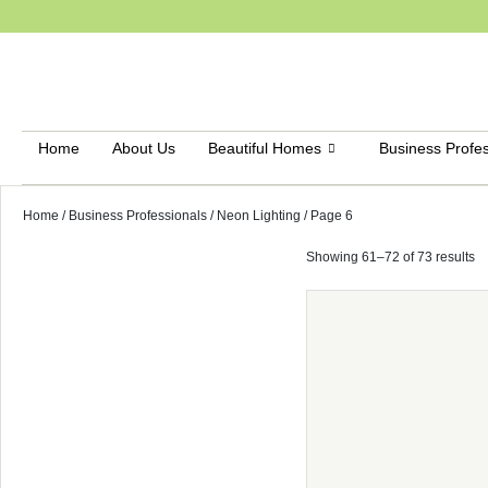
Home
About Us
Beautiful Homes
Business Profes
Home
/
Business Professionals
/
Neon Lighting
/ Page 6
Showing 61–72 of 73 results