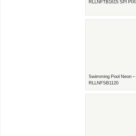
RLLNFTB1615 SPI PI
Swimming Pool Neon –
RLLNFSB1120