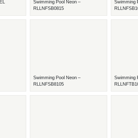
XEL
Swimming Pool Neon –
Swimming P
RLLNFSB0815
RLLNFSB1
Swimming Pool Neon –
Swimming P
RLLNFSB8105
RLLNFTB1