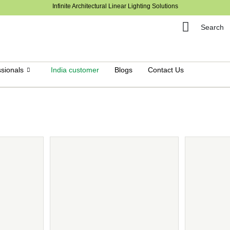
Infinite Architectural Linear Lighting Solutions
Search
sionals
India customer
Blogs
Contact Us