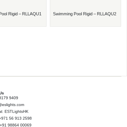
Pool Rigid – RLLAQU1
Swimming Pool Rigid – RLLAQU2
Us
8179 9409
@eslights.com
t: ESTLightsHK
+971 56 913 2598
: +91 98864 00069