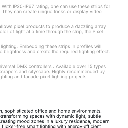
 With IP20-IP67 rating, one can use these strips for
at. They can create unique tricks or display video
 allows pixel products to produce a dazzling array
or of light at a time through the strip, the Pixel
lighting. Embedding these strips in profiles will
 brightness and create the required lighting effect.
iversal DMX controllers . Available over 15 types
skyscrapers and cityscape. Highly recommended by
ighting and facade pixel lighting projects
n, sophisticated office and home environments.
—transforming spaces with dynamic light, subtle
 creating mood zones in a luxury residence, modern
 flicker‑free smart lighting with energy‑efficient