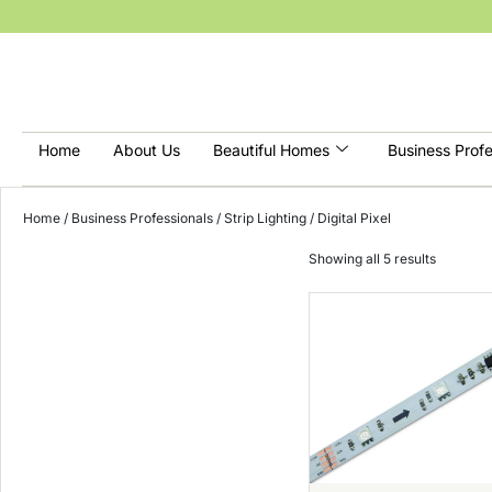
Home
About Us
Beautiful Homes
Business Profe
Home
/
Business Professionals
/
Strip Lighting
/ Digital Pixel
Showing all 5 results