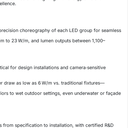
ellence.
 precision choreography of each LED group for seamless
W/m to 23 W/m, and lumen outputs between 1,100–
ical for design installations and camera‑sensitive
er draw as low as 6 W/m vs. traditional fixtures—
riors to wet outdoor settings, even underwater or façade
from specification to installation, with certified R&D