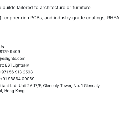
uilds tailored to architecture or furniture
), copper‑rich PCBs, and industry‑grade coatings, RHEA
Us
8179 9409
@eslights.com
t: ESTLightsHK
+971 56 913 2598
: +91 98864 00069
rilliant Ltd. Unit 2A,17/F, Glenealy Tower, No. 1 Glenealy,
al, Hong Kong