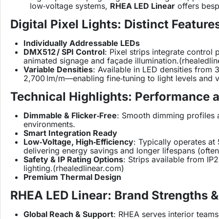
low‑voltage systems,
RHEA LED Linear
offers besp
Digital Pixel Lights: Distinct Feature
Individually Addressable LEDs
DMX512 / SPI Control
: Pixel strips integrate cont
animated signage and façade illumination.(
rhealedli
Variable Densities
: Available in LED densities fro
2,700 lm/m—enabling fine‑tuning to light levels and vi
Technical Highlights: Performance 
Dimmable & Flicker‑Free
: Smooth dimming profiles an
environments.
Smart Integration Ready
Low‑Voltage, High‑Efficiency
: Typically operates at
delivering energy savings and longer lifespans (ofte
Safety & IP Rating Options
: Strips available from I
lighting.(
rhealedlinear.com
)
Premium Thermal Design
RHEA LED Linear: Brand Strengths &
Global Reach & Support
: RHEA serves interior teams 