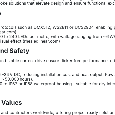
oke solutions that elevate design and ensure functional exc
s
rol protocols such as DMX512, WS2811 or UCS2904, enabling
near.com
)
m 30 to 240 LEDs per metre, with wattage ranging from ≈ 6 
sual effect.(
rhealedlinear.com
)
and Safety
d stable current drive ensure flicker‑free performance, crit
 5–24 V DC, reducing installation cost and heat output. Pow
n > 50,000 hours).
P20 to IP67 or IP68 waterproof housing—suitable for dry inte
 Values
and contractors worldwide, offering project‑ready solutions 