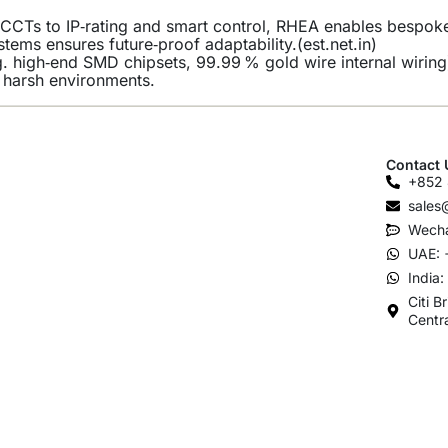
CCTs to IP‑rating and smart control, RHEA enables bespoke b
ystems ensures future‑proof adaptability.(
est.net.in
)
 high‑end SMD chipsets, 99.99 % gold wire internal wiring
in harsh environments.
Contact 
+852 
sales
Wecha
UAE: 
India
Citi B
Centr