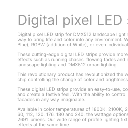
Digital pixel LED 
Digital pixel LED strip for DMX512 landscape lighti
way to bring life and color into any environment. W
Blue), RGBW (addition of White), or even individual
These cutting-edge digital LED strips provide more
effects such as running chases, flowing fades and m
landscape lighting and DMX512 urban lighting.
This revolutionary product has revolutionized the w
chip controlling the change of color and brightnes
These digital LED strips provide an easy-to-use, c
and create a festive feel. With the ability to contro
facades in any way imaginable.
Available in color temperatures of 1800K, 2100K,
60, 112, 120, 176, 180 and 240, the wattage optio
2691 lumens. Our wide range of profile lighting fixtur
effects at the same time.