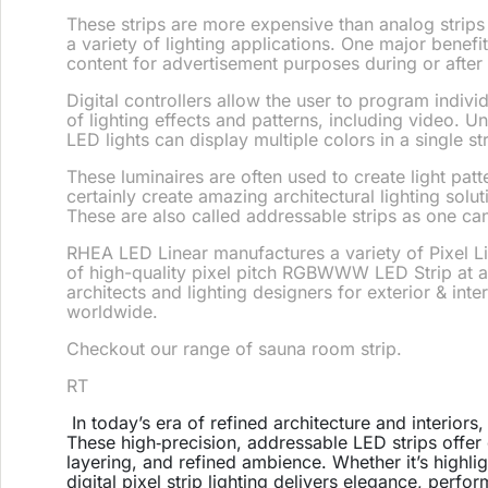
These strips are more expensive than analog strips 
a variety of lighting applications. One major benefit
content for advertisement purposes during or after
Digital controllers allow the user to program indiv
of lighting effects and patterns, including video.
Un
LED lights can display multiple colors in a single str
These luminaires are often used to create light patt
certainly create amazing architectural lighting sol
These are also called addressable strips as one ca
RHEA LED Linear manufactures a variety of Pixel Li
of high-quality pixel pitch RGBWWW LED Strip at a
architects and lighting designers for exterior & inte
worldwide.
Checkout our range of sauna room strip.
RT
In today’s era of refined architecture and interiors
These high‑precision, addressable LED strips offer
layering, and refined ambience. Whether it’s highl
digital pixel strip lighting delivers elegance, perfo