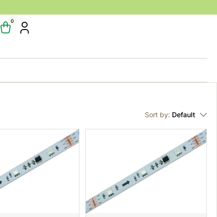
0
Sort by:
Default