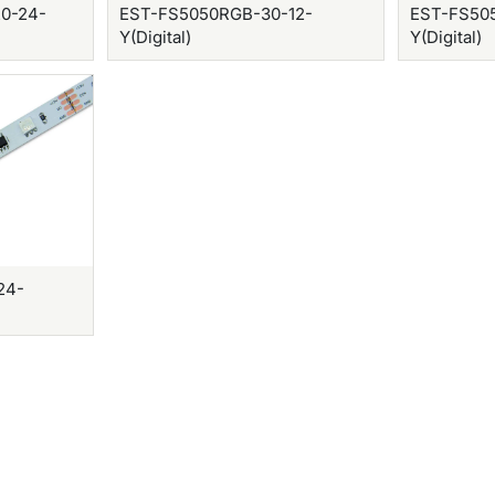
0-24-
EST-FS5050RGB-30-12-
EST-FS50
Y(Digital)
Y(Digital)
24-