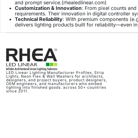
and prompt service.(
rhealedlinear.com
)
Customization & Innovation
: From pixel counts and 
requirements. Their innovation in digital controller s
Technical Reliability
: With premium components (e.g.
delivers lighting products built for reliability—even 
LED Linear Lighting Manufacturer Profiles, Strip
Lights, Neon Flex & Wall Washers for architects,
designers, and project buyers, product designers,
OEM engineers, and manufacturers who embed
lighting into finished goods. across 50+ countries
since 2011.