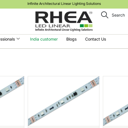
Infinite Architectural Linear Lighting Solutions
Search
ssionals
India customer
Blogs
Contact Us