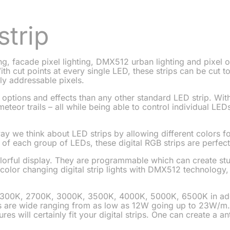
strip
ng, facade pixel lighting, DMX512 urban lighting and pixel o
ith cut points at every single LED, these strips can be cut
ly addressable pixels.
 options and effects than any other standard LED strip. Wit
eteor trails – all while being able to control individual L
ay we think about LED strips by allowing different colors fo
s of each group of LEDs, these digital RGB strips are perfec
olorful display. They are programmable which can create st
l color changing digital strip lights with DMX512 technology,
 2300K, 2700K, 3000K, 3500K, 4000K, 5000K, 6500K in addi
ns are wide ranging from as low as 12W going up to 23W/m
es will certainly fit your digital strips. One can create a ant