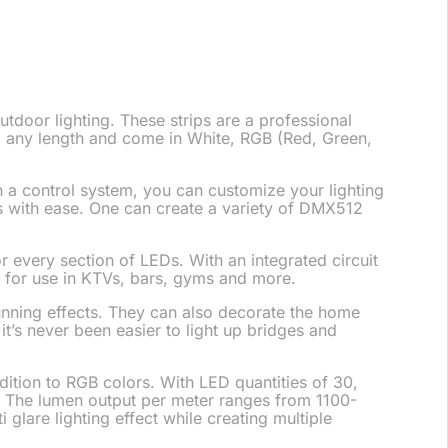
utdoor lighting. These strips are a professional
 to any length and come in White, RGB (Red, Green,
h a control system, you can customize your lighting
EDs with ease. One can create a variety of DMX512
r every section of LEDs. With an integrated circuit
t for use in KTVs, bars, gyms and more.
unning effects. They can also decorate the home
 it’s never been easier to light up bridges and
tion to RGB colors. With LED quantities of 30,
. The lumen output per meter ranges from 1100-
i glare lighting effect while creating multiple