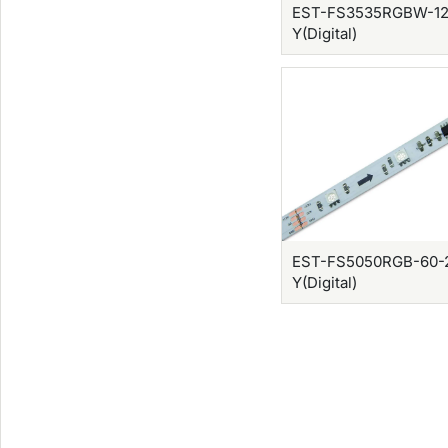
EST-FS3535RGBW-12
Y(Digital)
EST-FS5050RGB-60-
Y(Digital)