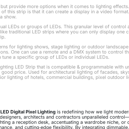
but provide more options when it comes to lighting effects.
 of this strip is that it can create a display in a video form
 a show.
idual LEDs or groups of LEDs. This granular level of control
like traditional LED strips where you can only display one col
ip.
erns for lighting shows, stage lighting or outdoor landscape 
utions. One can use a remote and a DMX system to control the
n tune a specific group of LEDs or individual LEDs.
ghting LED Strip that is compatible & programmable with un
 good price. Used for architectural lighting of facades, 
rior lighting of hotels, commercial buildings, pixel outdoor l
,
LED Digital Pixel Lighting
is redefining how we light moder
 designers, architects and contractors unparalleled control
ighting a reception desk, accentuating a wardrobe niche, or
rmance, and cutting‑edge flexibility. By integrating dimmable,