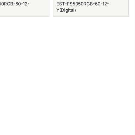
50RGB-60-12-
EST-FS5050RGB-60-12-
Y(Digital)