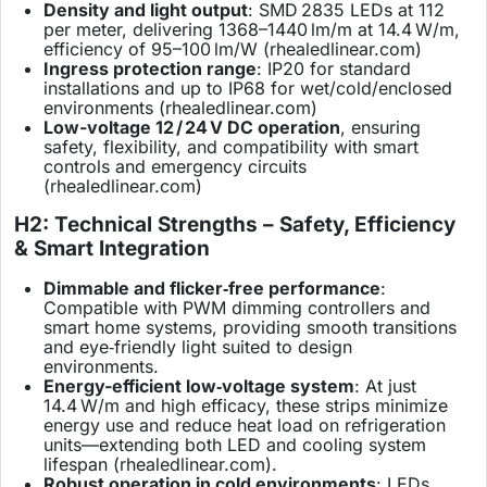
Density and light output
: SMD 2835 LEDs at 112
per meter, delivering 1368–1440 lm/m at 14.4 W/m,
efficiency of 95–100 lm/W (
rhealedlinear.com
)
Ingress protection range
: IP20 for standard
installations and up to IP68 for wet/cold/enclosed
environments (
rhealedlinear.com
)
Low-voltage 12 / 24 V DC operation
, ensuring
safety, flexibility, and compatibility with smart
controls and emergency circuits
(
rhealedlinear.com
)
H2: Technical Strengths – Safety, Efficiency
& Smart Integration
Dimmable and flicker‑free performance
:
Compatible with PWM dimming controllers and
smart home systems, providing smooth transitions
and eye‑friendly light suited to design
environments.
Energy-efficient low‑voltage system
: At just
14.4 W/m and high efficacy, these strips minimize
energy use and reduce heat load on refrigeration
units—extending both LED and cooling system
lifespan (
rhealedlinear.com
).
Robust operation in cold environments
: LEDs