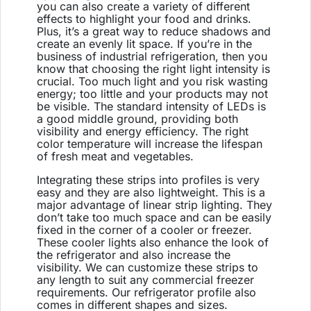
you can also create a variety of different
effects to highlight your food and drinks.
Plus, it’s a great way to reduce shadows and
create an evenly lit space. If you’re in the
business of industrial refrigeration, then you
know that choosing the right light intensity is
crucial. Too much light and you risk wasting
energy; too little and your products may not
be visible. The standard intensity of LEDs is
a good middle ground, providing both
visibility and energy efficiency. The right
color temperature will increase the lifespan
of fresh meat and vegetables.
Integrating these strips into profiles is very
easy and they are also lightweight. This is a
major advantage of linear strip lighting. They
don’t take too much space and can be easily
fixed in the corner of a cooler or freezer.
These cooler lights also enhance the look of
the refrigerator and also increase the
visibility. We can customize these strips to
any length to suit any commercial freezer
requirements. Our refrigerator profile also
comes in different shapes and sizes.