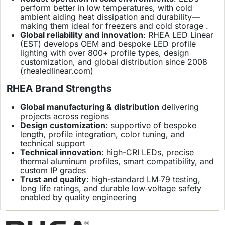
perform better in low temperatures, with cold
ambient aiding heat dissipation and durability—
making them ideal for freezers and cold storage .
Global reliability and innovation
: RHEA LED Linear
(EST) develops OEM and bespoke LED profile
lighting with over 800+ profile types, design
customization, and global distribution since 2008
(
rhealedlinear.com
)
RHEA Brand Strengths
Global manufacturing & distribution
delivering
projects across regions
Design customization
: supportive of bespoke
length, profile integration, color tuning, and
technical support
Technical innovation
: high-CRI LEDs, precise
thermal aluminum profiles, smart compatibility, and
custom IP grades
Trust and quality
: high-standard LM‑79 testing,
long life ratings, and durable low‑voltage safety
enabled by quality engineering