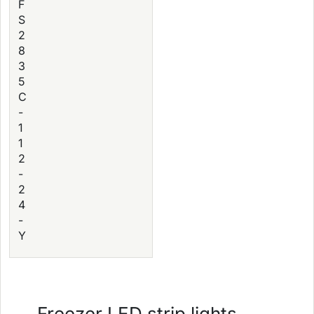
F
S
2
8
3
5
C
-
1
1
2
-
2
4
-
Y
Freezer LED strip lights