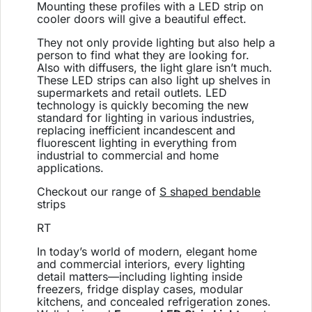
Mounting these profiles with a LED strip on
cooler doors will give a beautiful effect.
They not only provide lighting but also help a
person to find what they are looking for.
Also with diffusers, the light glare isn’t much.
These LED strips can also light up shelves in
supermarkets and retail outlets.
LED
technology is quickly becoming the new
standard for lighting in various industries,
replacing inefficient incandescent and
fluorescent lighting in everything from
industrial to commercial and home
applications.
Checkout our range of
S shaped bendable
strips
RT
In today’s world of modern, elegant home
and commercial interiors, every lighting
detail matters—including lighting inside
freezers, fridge display cases, modular
kitchens, and concealed refrigeration zones.