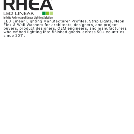
LED Linear Lighting Manufacturer Profiles, Strip Lights, Neon
Flex & Wall Washers for architects, designers, and project
buyers, product designers, OEM engineers, and manufacturers
who embed lighting into finished goods. across 50+ countries
since 2011.