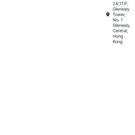
2A,17/F,
Glenealy
Tower,
No. 1
Glenealy,
Central,
Hong
Kong