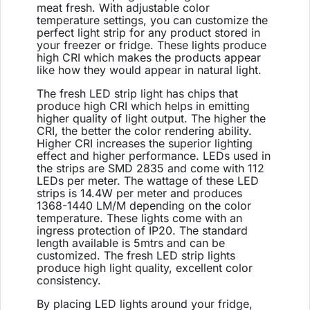
meat fresh. With adjustable color
temperature settings, you can customize the
perfect light strip for any product stored in
your freezer or fridge. These lights produce
high CRI which makes the products appear
like how they would appear in natural light.
The fresh LED strip light has chips that
produce high CRI which helps in emitting
higher quality of light output. The higher the
CRI, the better the color rendering ability.
Higher CRI increases the superior lighting
effect and higher performance. LEDs used in
the strips are SMD 2835 and come with 112
LEDs per meter. The wattage of these LED
strips is 14.4W per meter and produces
1368-1440 LM/M depending on the color
temperature. These lights come with an
ingress protection of IP20. The standard
length available is 5mtrs and can be
customized. The fresh LED strip lights
produce high light quality, excellent color
consistency.
By placing LED lights around your fridge,