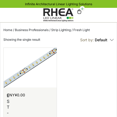
Infinite Architectural Linear Lighting Solutions
0
Home
/
Business Professionals
/
Strip Lighting
/ Fresh Light
Showing the single result
Sort by:
Default
CNY¥
0.00
E
S
T
-