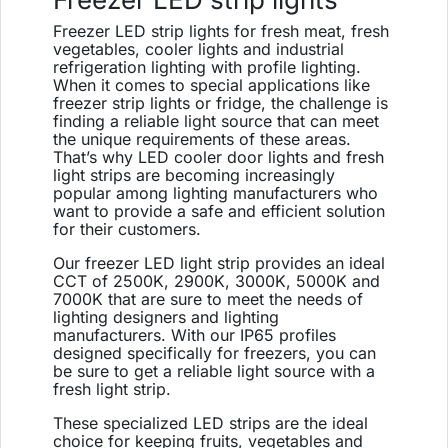
Freezer LED strip lights for fresh meat, fresh
vegetables, cooler lights and industrial
refrigeration lighting with profile lighting.
When it comes to special applications like
freezer strip lights or fridge, the challenge is
finding a reliable light source that can meet
the unique requirements of these areas.
That’s why LED cooler door lights and fresh
light strips are becoming increasingly
popular among lighting manufacturers who
want to provide a safe and efficient solution
for their customers.
Our freezer LED light strip provides an ideal
CCT of 2500K, 2900K, 3000K, 5000K and
7000K that are sure to meet the needs of
lighting designers and lighting
manufacturers. With our IP65 profiles
designed specifically for freezers, you can
be sure to get a reliable light source with a
fresh light strip.
These specialized LED strips are the ideal
choice for keeping fruits, vegetables and