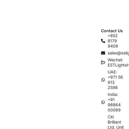
Contact Us
+852
8179
9409
sales@esli
Wechat:
ESTLights
UAE:
+971 56
913
2598
India:
+91
98864
00069
Citi
Brilliant
Ltd. Unit