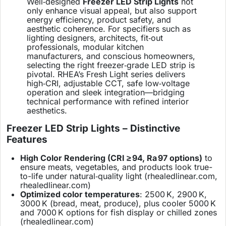
Well‑designed
Freezer LED Strip Lights
not
only enhance visual appeal, but also support
energy efficiency, product safety, and
aesthetic coherence. For specifiers such as
lighting designers, architects, fit‑out
professionals, modular kitchen
manufacturers, and conscious homeowners,
selecting the right freezer‑grade LED strip is
pivotal. RHEA’s Fresh Light series delivers
high‑CRI, adjustable CCT, safe low‑voltage
operation and sleek integration—bridging
technical performance with refined interior
aesthetics.
Freezer LED Strip Lights – Distinctive
Features
High Color Rendering (CRI ≥ 94, Ra 97 options)
to
ensure meats, vegetables, and products look true-
to-life under natural‑quality light (
rhealedlinear.com
,
rhealedlinear.com
)
Optimized color temperatures
: 2500 K, 2900 K,
3000 K (bread, meat, produce), plus cooler 5000 K
and 7000 K options for fish display or chilled zones
(
rhealedlinear.com
)