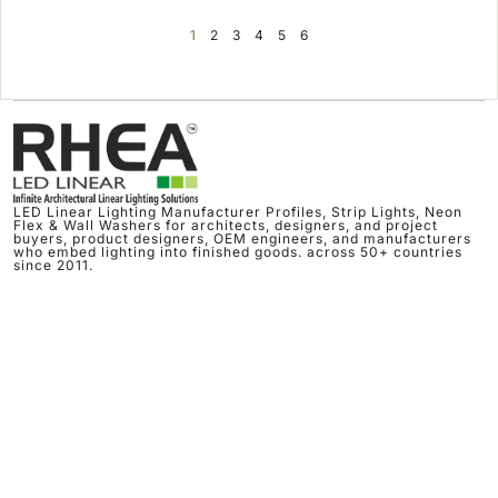
1
2
3
4
5
6
LED Linear Lighting Manufacturer Profiles, Strip Lights, Neon
Flex & Wall Washers for architects, designers, and project
buyers, product designers, OEM engineers, and manufacturers
who embed lighting into finished goods. across 50+ countries
since 2011.