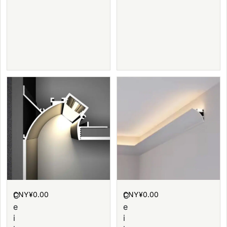
CNY¥
0.00
CNY¥
0.00
C
C
e
e
i
i