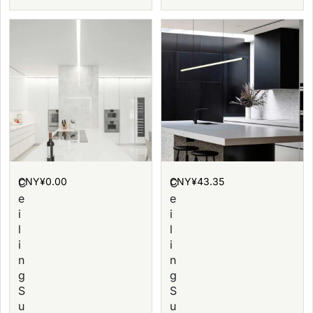
CNY¥
0.00
CNY¥
43.35
C
C
e
e
i
i
l
l
i
i
n
n
g
g
S
S
u
u