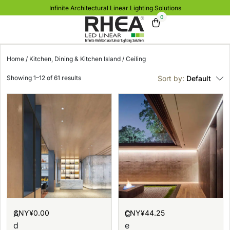
Infinite Architectural Linear Lighting Solutions
0
Home
/
Kitchen, Dining & Kitchen Island
/ Ceiling
Showing 1–12 of 61 results
Sort by:
Default
CNY¥
0.00
CNY¥
44.25
A
C
d
e