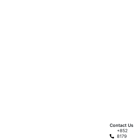
Contact Us
+852
8179