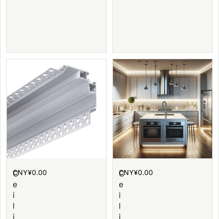
CNY¥
0.00
CNY¥
0.00
C
C
e
e
i
i
l
l
i
i