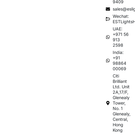
9409
sales@esli
Wechat:
ESTLights
UAE:
+971 56
913
2598
India:
+91
98864
00069
Citi
Brilliant
Ltd. Unit
2A,17/F,
Glenealy
Tower,
No. 1
Glenealy,
Central,
Hong
Kong