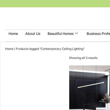
Home
About Us
Beautiful Homes
Business Profe
Home
/ Products tagged “Contemporary Ceiling Lighting”
Showing all 3 results