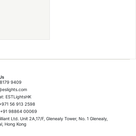
Us
8179 9409
@eslights.com
t: ESTLightsHK
+971 56 913 2598
: +91 98864 00069
rilliant Ltd. Unit 2A,17/F, Glenealy Tower, No. 1 Glenealy,
al, Hong Kong