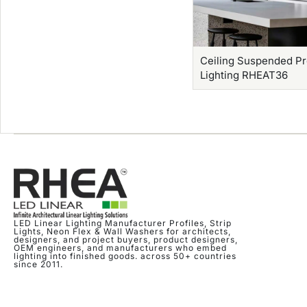
Ceiling Suspended Pr
Lighting RHEAT36
LED Linear Lighting Manufacturer Profiles, Strip
Lights, Neon Flex & Wall Washers for architects,
designers, and project buyers, product designers,
OEM engineers, and manufacturers who embed
lighting into finished goods. across 50+ countries
since 2011.