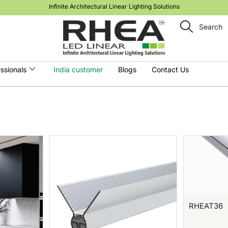
Infinite Architectural Linear Lighting Solutions
Search
ssionals
India customer
Blogs
Contact Us
RHEAT36