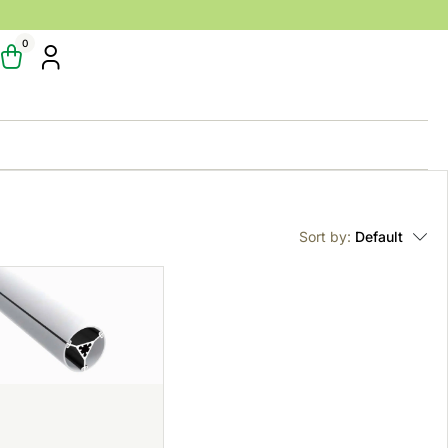
0
Sort by:
Default