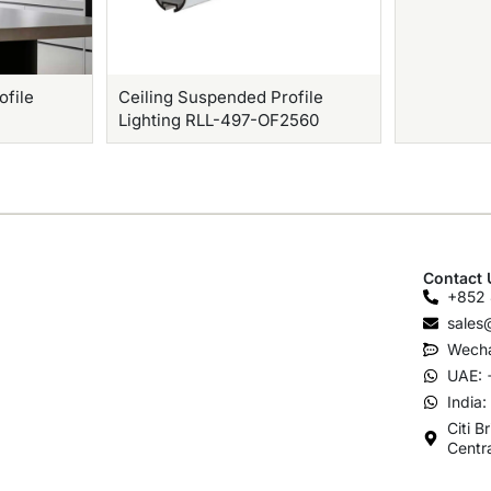
ofile
Ceiling Suspended Profile
Lighting RLL-497-OF2560
Contact 
+852 
sales
Wecha
UAE: 
India
Citi B
Centr