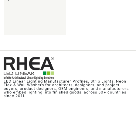
LED Linear Lighting Manufacturer Profiles, Strip Lights, Neon
Flex & Wall Washers for architects, designers, and project
buyers, product designers, OEM engineers, and manufacturers
who embed lighting into finished goods. across 50+ countries
since 2011.