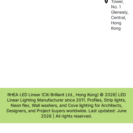
Tower,
No. 1
Glenealy,
Central,
Hong
Kong
RHEA LED Linear (Citi Brilliant Ltd., Hong Kong) © 2026| LED
Linear Lighting Manufacturer since 2011. Profiles, Strip lights,
Neon flex, Wall washers, and Cove lighting for Architects,
Designers, and Project buyers worldwide. Last updated: June
2026 | All rights reserved.