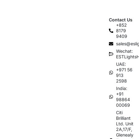
Contact Us
+852
8179
9409
sales@esli
Wechat:
ESTLights
UAE:
+971 56
913
2598
India:
+91
98864
00069
Citi
Brilliant
Ltd. Unit
2A,17/F,
Glenealy