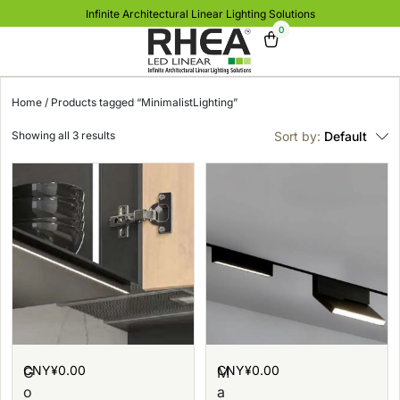
Infinite Architectural Linear Lighting Solutions
0
Home
/ Products tagged “MinimalistLighting”
Showing all 3 results
Sort by:
Default
CNY¥
0.00
CNY¥
0.00
G
M
o
a