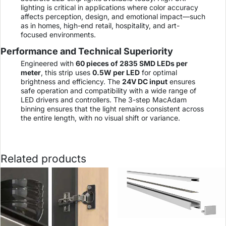
lighting is critical in applications where color accuracy
affects perception, design, and emotional impact—such
as in homes, high-end retail, hospitality, and art-
focused environments.
Performance and Technical Superiority
Engineered with
60 pieces of 2835 SMD LEDs per
meter
, this strip uses
0.5W per LED
for optimal
brightness and efficiency. The
24V DC input
ensures
safe operation and compatibility with a wide range of
LED drivers and controllers. The 3-step MacAdam
binning ensures that the light remains consistent across
the entire length, with no visual shift or variance.
Related products