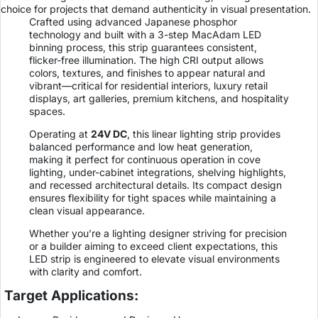
choice for projects that demand authenticity in visual presentation.
Crafted using advanced Japanese phosphor
technology and built with a 3-step MacAdam LED
binning process, this strip guarantees consistent,
flicker-free illumination. The high CRI output allows
colors, textures, and finishes to appear natural and
vibrant—critical for residential interiors, luxury retail
displays, art galleries, premium kitchens, and hospitality
spaces.
Operating at
24V DC
, this linear lighting strip provides
balanced performance and low heat generation,
making it perfect for continuous operation in cove
lighting, under-cabinet integrations, shelving highlights,
and recessed architectural details. Its compact design
ensures flexibility for tight spaces while maintaining a
clean visual appearance.
Whether you’re a lighting designer striving for precision
or a builder aiming to exceed client expectations, this
LED strip is engineered to elevate visual environments
with clarity and comfort.
Target Applications: