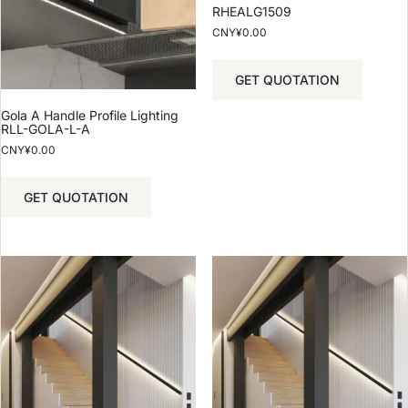
RHEALG1509
CNY¥
0.00
GET QUOTATION
Gola A Handle Profile Lighting
RLL-GOLA-L-A
CNY¥
0.00
GET QUOTATION