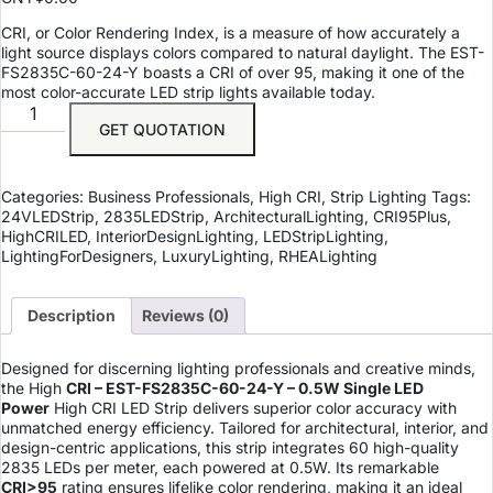
CRI, or Color Rendering Index, is a measure of how accurately a
light source displays colors compared to natural daylight. The EST-
FS2835C-60-24-Y boasts a CRI of over 95, making it one of the
most color-accurate LED strip lights available today.
GET QUOTATION
Categories:
Business Professionals
,
High CRI
,
Strip Lighting
Tags:
24VLEDStrip
,
2835LEDStrip
,
ArchitecturalLighting
,
CRI95Plus
,
HighCRILED
,
InteriorDesignLighting
,
LEDStripLighting
,
LightingForDesigners
,
LuxuryLighting
,
RHEALighting
Description
Reviews (0)
Designed for discerning lighting professionals and creative minds,
the
High
CRI – EST-FS2835C-60-24-Y – 0.5W Single LED
Power
High CRI LED Strip delivers superior color accuracy with
unmatched energy efficiency. Tailored for architectural, interior, and
design-centric applications, this strip integrates 60 high-quality
2835 LEDs per meter, each powered at 0.5W. Its remarkable
CRI>95
rating ensures lifelike color rendering, making it an ideal