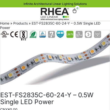
Infinite Architectural Linear Lighting Solutions
0
Home
»
Products
»
EST-FS2835C-60-24-Y – 0.5W Single LED
Power
EST-FS2835C-60-24-Y – 0.5W
Single LED Power
CNY¥
0.00