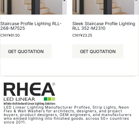
Staircase Profile Lighting RLL-
Sleek Staircase Profile Lighting
268-M7525
RLL 352-M2310
CNY¥
61.50
CNY¥
23.25
GET QUOTATION
GET QUOTATION
LED Linear Lighting Manufacturer Profiles, Strip Lights, Neon
Flex & Wall Washers for architects, designers, and project
buyers, product designers, OEM engineers, and manufacturers
who embed lighting into finished goods. across 50+ countries
since 2011.