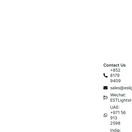
Contact Us
+852
8179
9409
sales@esli
Wechat:
ESTLights
UAE:
+971 56
913
2598
India: