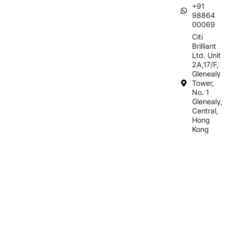
+91
98864
00069
Citi
Brilliant
Ltd. Unit
2A,17/F,
Glenealy
Tower,
No. 1
Glenealy,
Central,
Hong
Kong