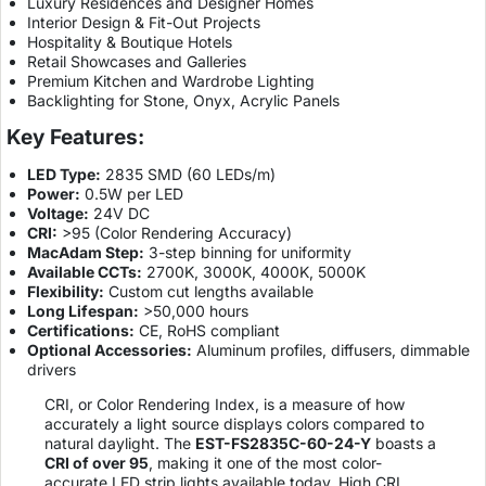
Luxury Residences and Designer Homes
Interior Design & Fit-Out Projects
Hospitality & Boutique Hotels
Retail Showcases and Galleries
Premium Kitchen and Wardrobe Lighting
Backlighting for Stone, Onyx, Acrylic Panels
Key Features:
LED Type:
2835 SMD (60 LEDs/m)
Power:
0.5W per LED
Voltage:
24V DC
CRI:
>95 (Color Rendering Accuracy)
MacAdam Step:
3-step binning for uniformity
Available CCTs:
2700K, 3000K, 4000K, 5000K
Flexibility:
Custom cut lengths available
Long Lifespan:
>50,000 hours
Certifications:
CE, RoHS compliant
Optional Accessories:
Aluminum profiles, diffusers, dimmable
drivers
CRI, or Color Rendering Index, is a measure of how
accurately a light source displays colors compared to
natural daylight. The
EST-FS2835C-60-24-Y
boasts a
CRI of over 95
, making it one of the most color-
accurate LED strip lights available today. High CRI