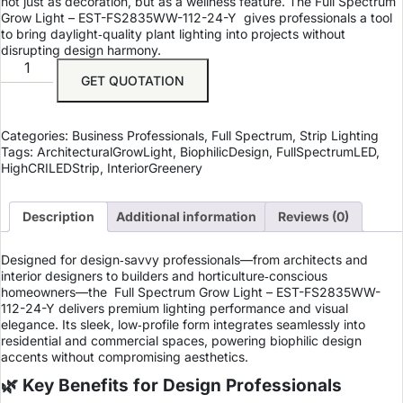
not just as decoration, but as a wellness feature. The Full Spectrum
Grow Light – EST-FS2835WW-112-24-Y gives professionals a tool
to bring daylight‑quality plant lighting into projects without
disrupting design harmony.
GET QUOTATION
Categories:
Business Professionals
,
Full Spectrum
,
Strip Lighting
Tags:
ArchitecturalGrowLight
,
BiophilicDesign
,
FullSpectrumLED
,
HighCRILEDStrip
,
InteriorGreenery
Description
Additional information
Reviews (0)
Designed for design‑savvy professionals—from architects and
interior designers to builders and horticulture‑conscious
homeowners—the
Full Spectrum Grow Light – EST-FS2835WW-
112-24-Y
delivers premium lighting performance and visual
elegance. Its sleek, low‑profile form integrates seamlessly into
residential and commercial spaces, powering biophilic design
accents without compromising aesthetics.
🌿 Key Benefits for Design Professionals