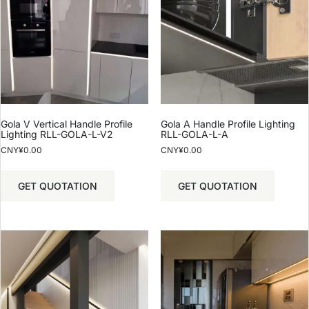
Gola V Vertical Handle Profile
Gola A Handle Profile Lighting
Lighting RLL-GOLA-L-V2
RLL-GOLA-L-A
CNY¥
0.00
CNY¥
0.00
GET QUOTATION
GET QUOTATION