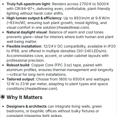
Truly full‑spectrum light
: Renders across 2700 K to 5000 K
with CRI 94–97+, delivering even, comfortable, plant‑friendly
lighting without harsh color shifts.
High lumen output & efficiency
: Up to 893 lm/m at 9.6 W/m
(≈93 lm/W), ensuring lush plant growth, mood‑lighting, and
visual comfort in one solution (
rhealedlinear.com
).
Natural daylight visual
: Balance of warm and cool tones
prevents glare—ideal for interiors where both human and plant
well‑being matter.
Flexible installation
: 12/24 V DC compatibility, available in IP20
to IP68, and offered in multiple densities (30–240 LEDs/m).
Accommodates cove, accent, or under‑cabinet layouts with
professional precision.
Robust build
: Copper Core (FPC 3 oz) tape, paired with
aluminum profiles, ensures thermal management and longevity
—critical for long‑term installations.
Tailored output
: Choose from 1800 to 6500 K and wattages
12 W to 23 W per meter, adapting to plant types and space
conditions (
rhealedlinear.com
).
🌟 Why It Matters
Designers & architects
can integrate living walls, green
bedrooms, or biophilic offices without bulky fixtures or
complaint‑triggering light spikes.