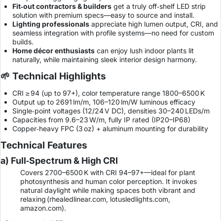
Fit‑out contractors & builders
get a truly off‑shelf LED strip
solution with premium specs—easy to source and install.
Lighting professionals
appreciate high lumen output, CRI, and
seamless integration with profile systems—no need for custom
builds.
Home décor enthusiasts
can enjoy lush indoor plants lit
naturally, while maintaining sleek interior design harmony.
🌱 Technical Highlights
CRI ≥ 94 (up to 97+), color temperature range 1800–6500 K
Output up to 2691 lm/m, 106–120 lm/W luminous efficacy
Single‑point voltages (12/24 V DC), densities 30–240 LEDs/m
Capacities from 9.6–23 W/m, fully IP rated (IP20–IP68)
Copper‑heavy FPC (3 oz) + aluminum mounting for durability
Technical Features
a) Full‑Spectrum & High CRI
Covers 2700–6500 K with CRI 94–97+—ideal for plant
photosynthesis and human color perception. It invokes
natural daylight while making spaces both vibrant and
relaxing (
rhealedlinear.com
,
lotusledlights.com
,
amazon.com
).