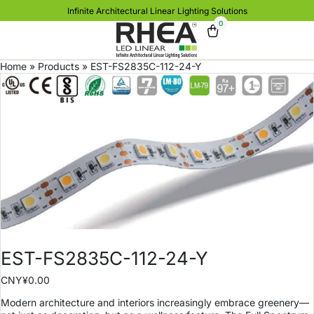
Infinite Architectural Linear Lighting Solutions
0
Home
»
Products
»
EST-FS2835C-112-24-Y
EST-FS2835C-112-24-Y
CNY¥
0.00
Modern architecture and interiors increasingly embrace greenery—