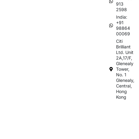
913
2598
India:
+91
98864
00069
Citi
Brilliant
Ltd. Unit
2A,17/F,
Glenealy
Tower,
No. 1
Glenealy,
Central,
Hong
Kong