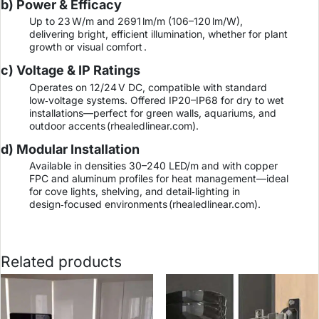
b) Power & Efficacy
Up to 23 W/m and 2691 lm/m (106–120 lm/W),
delivering bright, efficient illumination, whether for plant
growth or visual comfort .
c) Voltage & IP Ratings
Operates on 12/24 V DC, compatible with standard
low‑voltage systems. Offered IP20–IP68 for dry to wet
installations—perfect for green walls, aquariums, and
outdoor accents (
rhealedlinear.com
).
d) Modular Installation
Available in densities 30–240 LED/m and with copper
FPC and aluminum profiles for heat management—ideal
for cove lights, shelving, and detail‑lighting in
design‑focused environments (
rhealedlinear.com
).
Related products