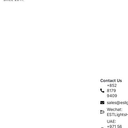
Contact Us
+852
8179
9409
sales@esli
Wechat:
ESTLights
UAE:
+971 56