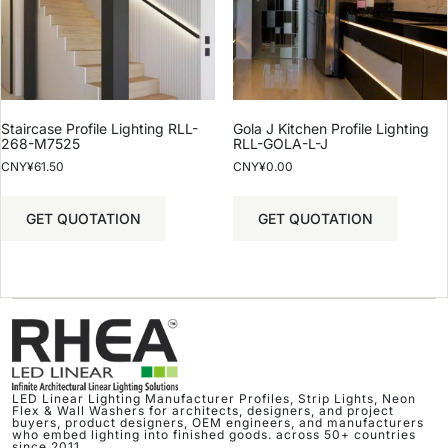
Staircase Profile Lighting RLL-
Gola J Kitchen Profile Lighting
268-M7525
RLL-GOLA-L-J
CNY¥
61.50
CNY¥
0.00
GET QUOTATION
GET QUOTATION
LED Linear Lighting Manufacturer Profiles, Strip Lights, Neon
Flex & Wall Washers for architects, designers, and project
buyers, product designers, OEM engineers, and manufacturers
who embed lighting into finished goods. across 50+ countries
since 2011.