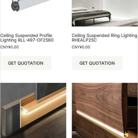
Ceiling Suspended Profile
Ceiling Suspended Ring Lighting
Lighting RLL-497-OF2560
RHEALP25C
CNY¥
0.00
CNY¥
0.00
GET QUOTATION
GET QUOTATION