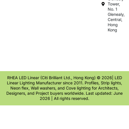
Tower,
No. 1
Glenealy,
Central,
Hong
Kong
RHEA LED Linear (Citi Brilliant Ltd., Hong Kong) © 2026| LED
Linear Lighting Manufacturer since 2011. Profiles, Strip lights,
Neon flex, Wall washers, and Cove lighting for Architects,
Designers, and Project buyers worldwide. Last updated: June
2026 | All rights reserved.