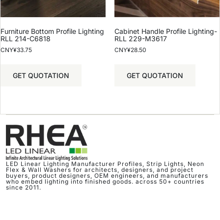
Furniture Bottom Profile Lighting
Cabinet Handle Profile Lighting-
RLL 214-C6818
RLL 229-M3617
CNY¥
33.75
CNY¥
28.50
GET QUOTATION
GET QUOTATION
LED Linear Lighting Manufacturer Profiles, Strip Lights, Neon
Flex & Wall Washers for architects, designers, and project
buyers, product designers, OEM engineers, and manufacturers
who embed lighting into finished goods. across 50+ countries
since 2011.