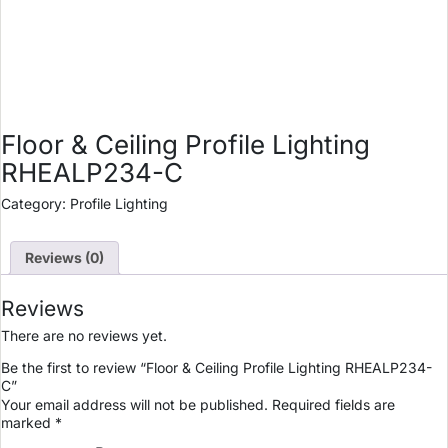
Floor & Ceiling Profile Lighting
RHEALP234-C
Category:
Profile Lighting
Reviews (0)
Reviews
There are no reviews yet.
Be the first to review “Floor & Ceiling Profile Lighting RHEALP234-
C”
Your email address will not be published.
Required fields are
marked
*