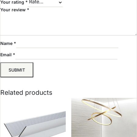
Your rating
*
Your review
*
Name
*
Email
*
Related products