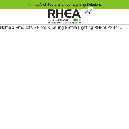
Infinite Architectural Linear Lighting Solutions
0
Home
»
Products
»
Floor & Ceiling Profile Lighting RHEALP234-C