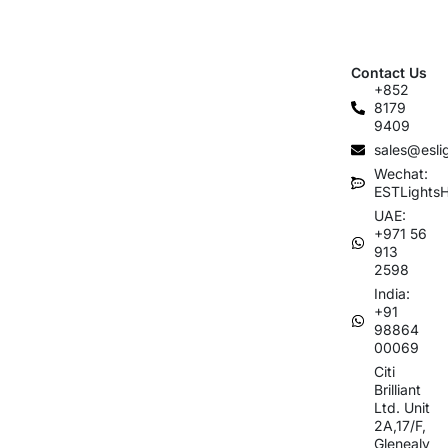
Contact Us
+852
8179
9409
sales@esli
Wechat:
ESTLights
UAE:
+971 56
913
2598
India:
+91
98864
00069
Citi
Brilliant
Ltd. Unit
2A,17/F,
Glenealy