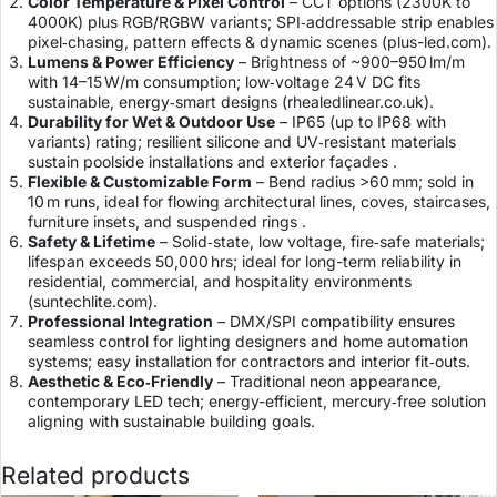
Color Temperature & Pixel Control
– CCT options (2300K to
4000K) plus RGB/RGBW variants; SPI‑addressable strip enables
pixel‑chasing, pattern effects & dynamic scenes (
plus-led.com
).
Lumens & Power Efficiency
– Brightness of ~900–950 lm/m
with 14–15 W/m consumption; low‑voltage 24 V DC fits
sustainable, energy‑smart designs (
rhealedlinear.co.uk
).
Durability for Wet & Outdoor Use
– IP65 (up to IP68 with
variants) rating; resilient silicone and UV‑resistant materials
sustain poolside installations and exterior façades .
Flexible & Customizable Form
– Bend radius >60 mm; sold in
10 m runs, ideal for flowing architectural lines, coves, staircases,
furniture insets, and suspended rings .
Safety & Lifetime
– Solid‑state, low voltage, fire‑safe materials;
lifespan exceeds 50,000 hrs; ideal for long-term reliability in
residential, commercial, and hospitality environments
(
suntechlite.com
).
Professional Integration
– DMX/SPI compatibility ensures
seamless control for lighting designers and home automation
systems; easy installation for contractors and interior fit‑outs.
Aesthetic & Eco‑Friendly
– Traditional neon appearance,
contemporary LED tech; energy-efficient, mercury‑free solution
aligning with sustainable building goals.
Related products