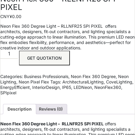
PIXEL
CNY¥
0.00
Neon Flex 360 Degree Light – RLLNFR25 SPI PIXEL offers
architects, designers, fit‑out contractors, and lighting specialists a
cutting‑edge approach to linear illumination. This premium LED neon
flex embodies flexibility, performance, and aesthetics—perfect for
creative indoor and outdoor applications.
GET QUOTATION
Categories:
Business Professionals
,
Neon Flex 360 Degree
,
Neon
Lighting
,
Neon Pixel Flex
Tags:
ArchitecturalLighting
,
CoveLighting
,
EnergyEfficient
,
InteriorDesign
,
IP65
,
LEDNeon
,
NeonFlex360
,
SPIpixel
Description
Reviews (0)
Neon Flex 360 Degree Light – RLLNFR25 SPI PIXEL
offers
architects, designers, fit‑out contractors, and lighting specialists a
cutting‑edge approach to linear illumination. This premium LED neon