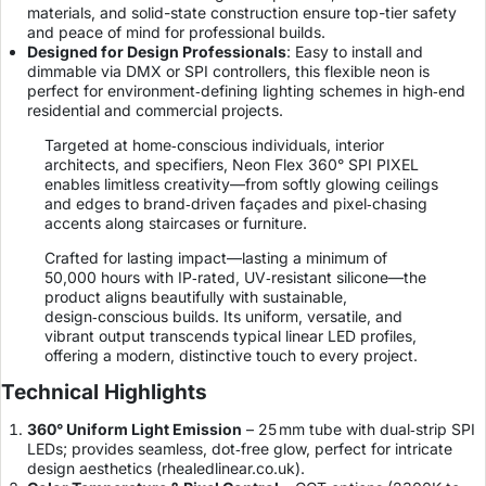
materials, and solid-state construction ensure top-tier safety
and peace of mind for professional builds.
Designed for Design Professionals
: Easy to install and
dimmable via DMX or SPI controllers, this flexible neon is
perfect for environment‑defining lighting schemes in high‑end
residential and commercial projects.
Targeted at home‑conscious individuals, interior
architects, and specifiers, Neon Flex 360° SPI PIXEL
enables limitless creativity—from softly glowing ceilings
and edges to brand‑driven façades and pixel‑chasing
accents along staircases or furniture.
Crafted for lasting impact—lasting a minimum of
50,000 hours with IP‑rated, UV‑resistant silicone—the
product aligns beautifully with sustainable,
design‑conscious builds. Its uniform, versatile, and
vibrant output transcends typical linear LED profiles,
offering a modern, distinctive touch to every project.
Technical Highlights
360° Uniform Light Emission
– 25 mm tube with dual‑strip SPI
LEDs; provides seamless, dot‑free glow, perfect for intricate
design aesthetics (
rhealedlinear.co.uk
).