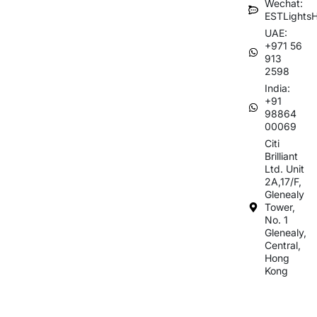
Wechat:
ESTLights
UAE:
+971 56
913
2598
India:
+91
98864
00069
Citi
Brilliant
Ltd. Unit
2A,17/F,
Glenealy
Tower,
No. 1
Glenealy,
Central,
Hong
Kong