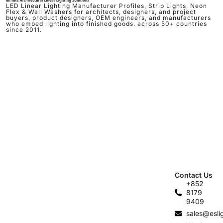
LED Linear Lighting Manufacturer Profiles, Strip Lights, Neon
Flex & Wall Washers for architects, designers, and project
buyers, product designers, OEM engineers, and manufacturers
who embed lighting into finished goods. across 50+ countries
since 2011.
Contact Us
+852
8179
9409
sales@esli