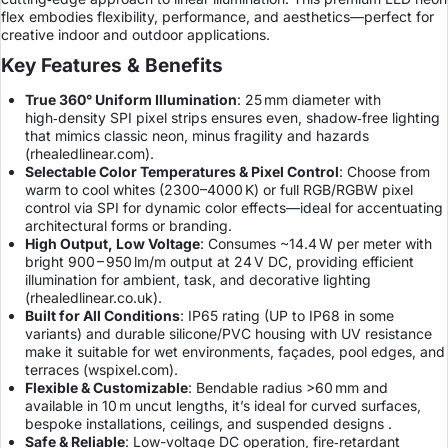
flex embodies flexibility, performance, and aesthetics—perfect for
creative indoor and outdoor applications.
Key Features & Benefits
True 360° Uniform Illumination
: 25 mm diameter with
high‑density SPI pixel strips ensures even, shadow‑free lighting
that mimics classic neon, minus fragility and hazards
(
rhealedlinear.com
).
Selectable Color Temperatures & Pixel Control
: Choose from
warm to cool whites (2300–4000 K) or full RGB/RGBW pixel
control via SPI for dynamic color effects—ideal for accentuating
architectural forms or branding.
High Output, Low Voltage
: Consumes ~14.4 W per meter with
bright 900 – 950 lm/m output at 24 V DC, providing efficient
illumination for ambient, task, and decorative lighting
(
rhealedlinear.co.uk
).
Built for All Conditions
: IP65 rating (UP to IP68 in some
variants) and durable silicone/PVC housing with UV resistance
make it suitable for wet environments, façades, pool edges, and
terraces (
wspixel.com
).
Flexible & Customizable
: Bendable radius >60 mm and
available in 10 m uncut lengths, it’s ideal for curved surfaces,
bespoke installations, ceilings, and suspended designs .
Safe & Reliable
: Low-voltage DC operation, fire‑retardant