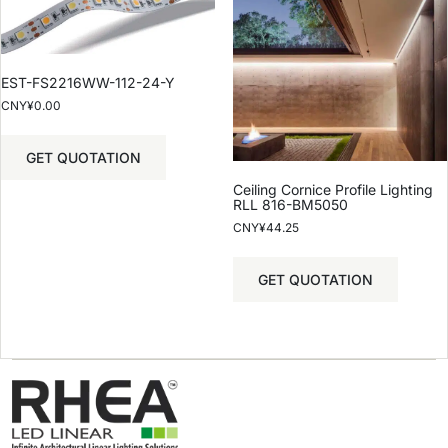
EST-FS2216WW-112-24-Y
CNY¥
0.00
GET QUOTATION
Ceiling Cornice Profile Lighting
RLL 816-BM5050
CNY¥
44.25
GET QUOTATION