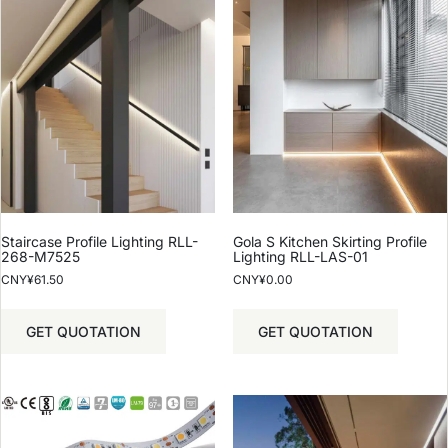
Staircase Profile Lighting RLL-
Gola S Kitchen Skirting Profile
268-M7525
Lighting RLL-LAS-01
CNY¥
61.50
CNY¥
0.00
GET QUOTATION
GET QUOTATION