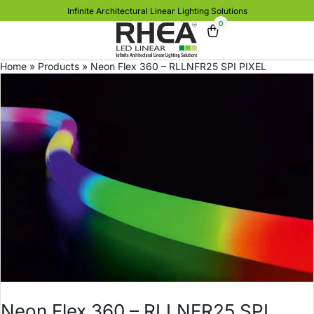
Infinite Architectural Linear Lighting Solutions
0
Home
»
Products
»
Neon Flex 360 – RLLNFR25 SPI PIXEL
Neon Flex 360 – RLLNFR25 SPI