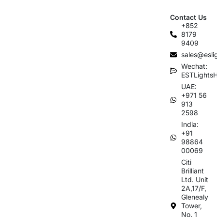
Contact Us
+852
8179
9409
sales@esli
Wechat:
ESTLights
UAE:
+971 56
913
2598
India:
+91
98864
00069
Citi
Brilliant
Ltd. Unit
2A,17/F,
Glenealy
Tower,
No. 1