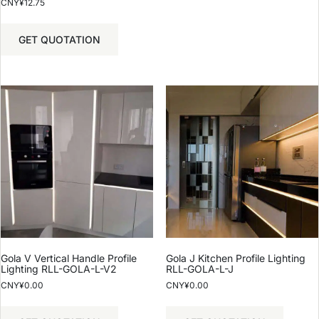
CNY¥
12.75
GET QUOTATION
Gola V Vertical Handle Profile
Gola J Kitchen Profile Lighting
Lighting RLL-GOLA-L-V2
RLL-GOLA-L-J
CNY¥
0.00
CNY¥
0.00