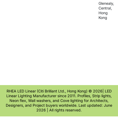
Glenealy,
Central,
Hong
Kong
RHEA LED Linear (Citi Brilliant Ltd., Hong Kong) © 2026| LED
Linear Lighting Manufacturer since 2011. Profiles, Strip lights,
Neon flex, Wall washers, and Cove lighting for Architects,
Designers, and Project buyers worldwide. Last updated: June
2026 | All rights reserved.