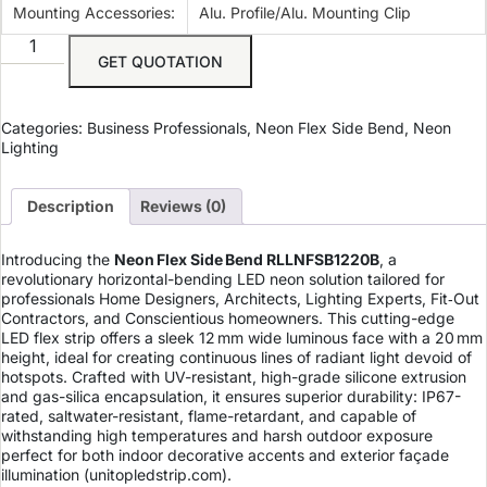
Mounting Accessories:
Alu. Profile/Alu. Mounting Clip
GET QUOTATION
Categories:
Business Professionals
,
Neon Flex Side Bend
,
Neon
Lighting
Description
Reviews (0)
Introducing the
Neon Flex Side Bend RLLNFSB1220B
, a
revolutionary horizontal-bending LED neon solution tailored for
professionals Home Designers, Architects, Lighting Experts, Fit‑Out
Contractors, and Conscientious homeowners. This cutting-edge
LED flex strip offers a sleek 12 mm wide luminous face with a 20 mm
height, ideal for creating continuous lines of radiant light devoid of
hotspots. Crafted with UV-resistant, high-grade silicone extrusion
and gas-silica encapsulation, it ensures superior durability: IP67-
rated, saltwater-resistant, flame-retardant, and capable of
withstanding high temperatures and harsh outdoor exposure
perfect for both indoor decorative accents and exterior façade
illumination (
unitopledstrip.com
).