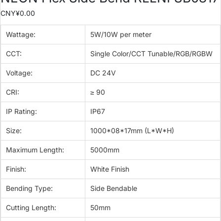
CNY¥
0.00
Wattage:
5W/10W per meter
CCT:
Single Color/CCT Tunable/RGB/RGBW
Voltage:
DC 24V
CRI:
≥ 90
IP Rating:
IP67
Size:
1000*08*17mm (L*W*H)
Maximum Length:
5000mm
Finish:
White Finish
Bending Type:
Side Bendable
Cutting Length:
50mm