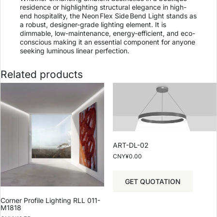
residence or highlighting structural elegance in high-
end hospitality, the Neon Flex Side Bend Light stands as
a robust, designer-grade lighting element. It is
dimmable, low-maintenance, energy-efficient, and eco-
conscious making it an essential component for anyone
seeking luminous linear perfection.
Related products
ART-DL-02
CNY¥
0.00
GET QUOTATION
Corner Profile Lighting RLL 011-
M1818