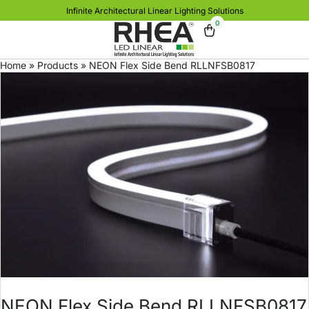
Infinite Architectural Linear Lighting Solutions
0
Home
»
Products
»
NEON Flex Side Bend RLLNFSB0817
NEON Flex Side Bend RLLNFSB0817