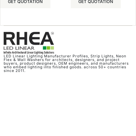
GET QUOTATION
GET QUOTATION
LED Linear Lighting Manufacturer Profiles, Strip Lights, Neon
Flex & Wall Washers for architects, designers, and project
buyers, product designers, OEM engineers, and manufacturers
who embed lighting into finished goods. across 50+ countries
since 2011.