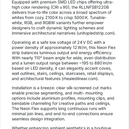
Equipped with premium SMD LED chips offering ultra-
high color rendering (CRI ≥ 90), the RLLNFSB1220B
delivers true-to-life color across a broad spectrum of
whites from cozy 2100 K to crisp 5000 K. Tunable-
white, RGB, and RGBW variants further empower
designers to craft dynamic lighting schemes and
immersive architectural narratives (
unitopledstrip.com
).
Operating at a safe low voltage of 24 V DC with a
power density of approximately 12 W/m, this Neon Flex
strip balances luminous output and energy efficiency.
With nearly 110° beam angle for wide, even distribution
and a lumen output range between ~195 to 880 lm/m
based on LED density, it can elegantly accent coves,
wall outlines, stairs, ceilings, staircases, retail displays,
and architectural features (
rhealedlinear.com
).
Installation is a breeze: clear silk-screened cut marks
enable precise segmenting, and multi- mounting
options include aluminium profiles, mounting clips, and
bendable channeling for creative paths and ceilings.
The Neon Flex supports long continuous runs with
minimal join lines, and end-to-end connections ensure
seamless design integration.
Whether enhancing ambient aesthetics in a boutique