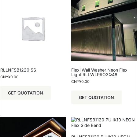
RLLNFSB1220 SS
Flexi Wall Washer Neon Flex
Light RLLWLPRO2Q48
CNY¥
0.00
CNY¥
0.00
GET QUOTATION
GET QUOTATION
RLLNFSB1120 PU IK10 NEON