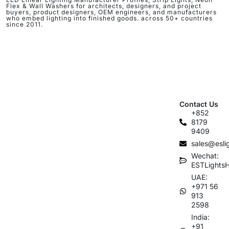
Flex & Wall Washers for architects, designers, and project
buyers, product designers, OEM engineers, and manufacturers
who embed lighting into finished goods. across 50+ countries
since 2011.
Contact Us
+852
8179
9409
sales@esli
Wechat:
ESTLights
UAE:
+971 56
913
2598
India:
+91