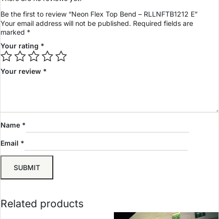
Be the first to review “Neon Flex Top Bend – RLLNFTB1212 E”
Your email address will not be published.
Required fields are
marked
*
Your rating
*
Your review
*
Name
*
Email
*
Related products