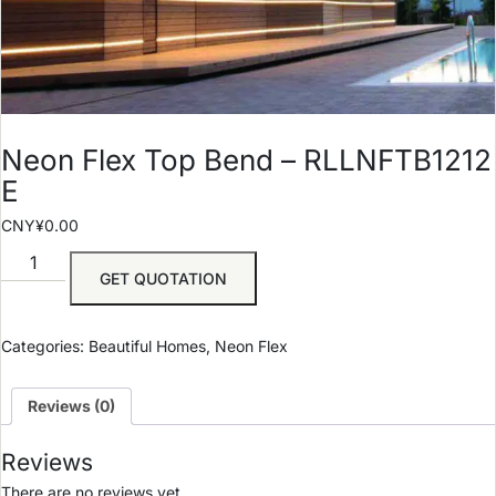
Neon Flex Top Bend – RLLNFTB1212
E
CNY¥
0.00
GET QUOTATION
Categories:
Beautiful Homes
,
Neon Flex
Reviews (0)
Reviews
There are no reviews yet.