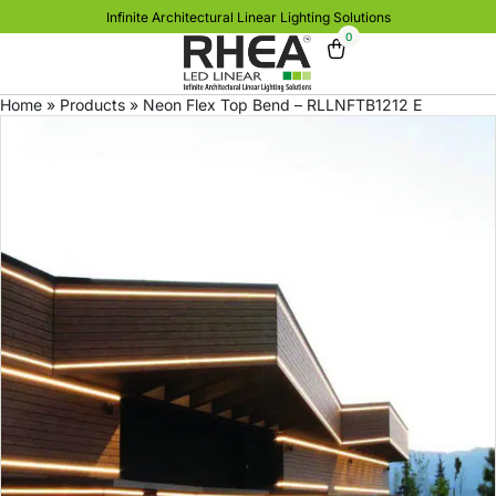
Infinite Architectural Linear Lighting Solutions
0
Home
»
Products
»
Neon Flex Top Bend – RLLNFTB1212 E