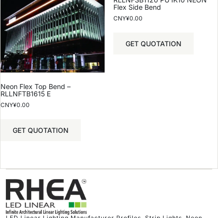
Flex Side Bend
CNY¥
0.00
GET QUOTATION
Neon Flex Top Bend –
RLLNFTB1615 E
CNY¥
0.00
GET QUOTATION
LED Linear Lighting Manufacturer Profiles, Strip Lights, Neon