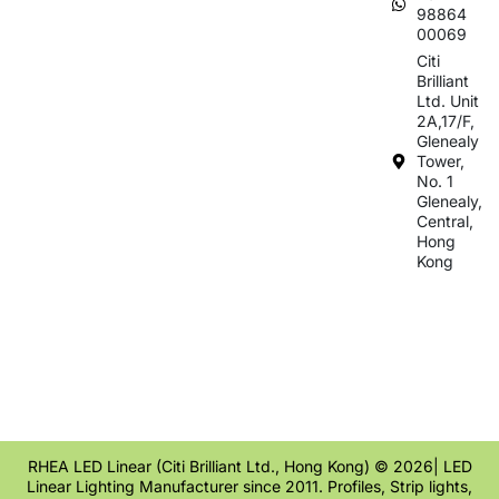
98864
00069
Citi
Brilliant
Ltd. Unit
2A,17/F,
Glenealy
Tower,
No. 1
Glenealy,
Central,
Hong
Kong
RHEA LED Linear (Citi Brilliant Ltd., Hong Kong) © 2026| LED
Linear Lighting Manufacturer since 2011. Profiles, Strip lights,