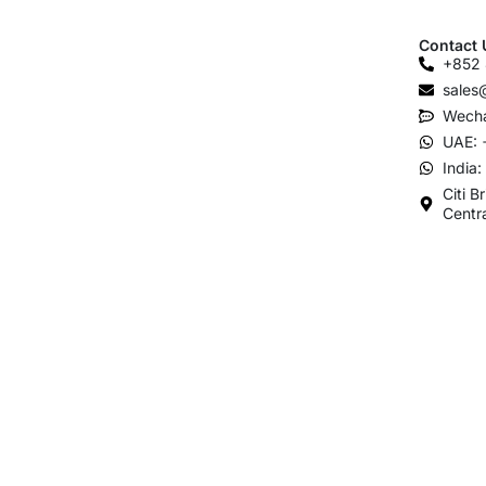
Contact 
+852 
sales
Wecha
UAE: 
India
Citi B
Centr