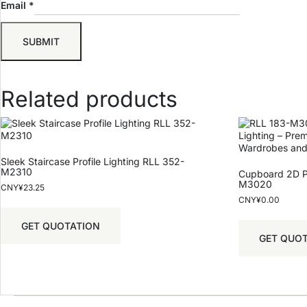
Email
*
Related products
Sleek Staircase Profile Lighting RLL 352-
M2310
Cupboard 2D Pr
M3020
CNY¥
23.25
CNY¥
0.00
GET QUOTATION
GET QUO