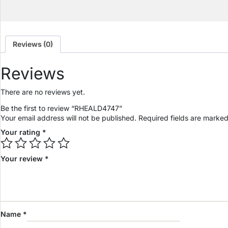
Reviews (0)
Reviews
There are no reviews yet.
Be the first to review “RHEALD4747”
Your email address will not be published.
Required fields are marke
Your rating
*
Your review
*
Name
*