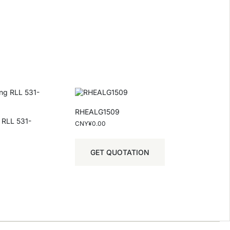
RHEALG1509
g RLL 531-
CNY¥
0.00
GET QUOTATION