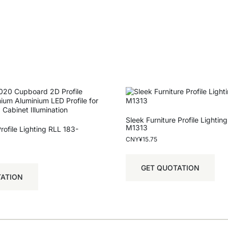
Sleek Furniture Profile Lightin
M1313
ofile Lighting RLL 183-
CNY¥
15.75
GET QUOTATION
TATION