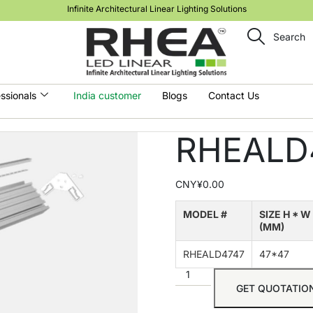
Infinite Architectural Linear Lighting Solutions
Search
ssionals
India customer
Blogs
Contact Us
RHEALD
CNY¥
0.00
MODEL #
SIZE H * W
(MM)
RHEALD4747
47*47
GET QUOTATIO