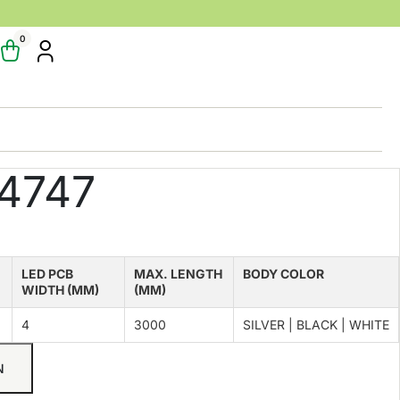
0
4747
LED PCB
MAX. LENGTH
BODY COLOR
WIDTH (MM)
(MM)
4
3000
SILVER | BLACK | WHITE
N