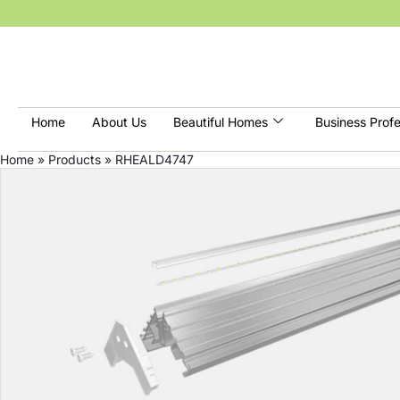
Home
About Us
Beautiful Homes
Business Profe
Home
»
Products
»
RHEALD4747