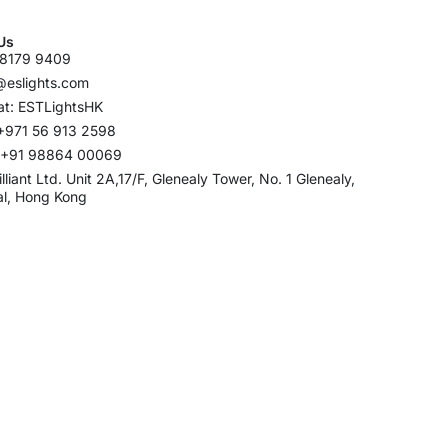
Us
8179 9409
@eslights.com
t: ESTLightsHK
+971 56 913 2598
: +91 98864 00069
rilliant Ltd. Unit 2A,17/F, Glenealy Tower, No. 1 Glenealy,
al, Hong Kong