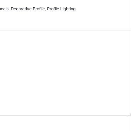
onals
,
Decorative Profile
,
Profile Lighting