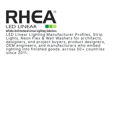
LED Linear Lighting Manufacturer Profiles, Strip
Lights, Neon Flex & Wall Washers for architects,
designers, and project buyers, product designers,
OEM engineers, and manufacturers who embed
lighting into finished goods. across 50+ countries
since 2011.