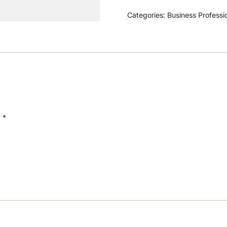
Categories:
Business Professi
d
*