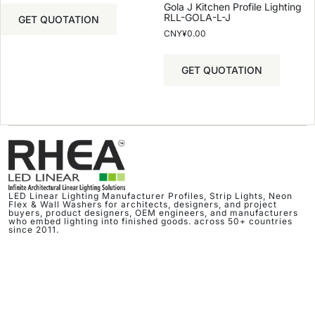
Gola J Kitchen Profile Lighting
RLL-GOLA-L-J
GET QUOTATION
CNY¥
0.00
GET QUOTATION
LED Linear Lighting Manufacturer Profiles, Strip Lights, Neon
Flex & Wall Washers for architects, designers, and project
buyers, product designers, OEM engineers, and manufacturers
who embed lighting into finished goods. across 50+ countries
since 2011.