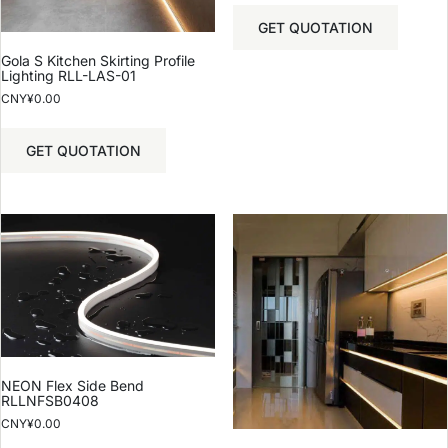
GET QUOTATION
Gola S Kitchen Skirting Profile
Lighting RLL-LAS-01
CNY¥
0.00
GET QUOTATION
NEON Flex Side Bend
RLLNFSB0408
CNY¥
0.00