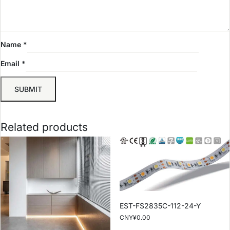
Name
*
Email
*
Related products
EST-FS2835C-112-24-Y
CNY¥
0.00