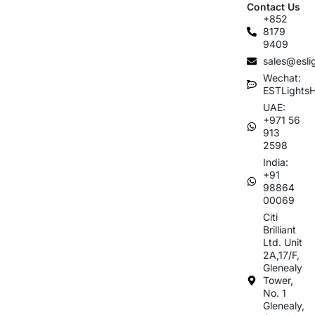
Contact Us
+852
8179
9409
sales@esli
Wechat:
ESTLights
UAE:
+971 56
913
2598
India:
+91
98864
00069
Citi
Brilliant
Ltd. Unit
2A,17/F,
Glenealy
Tower,
No. 1
Glenealy,