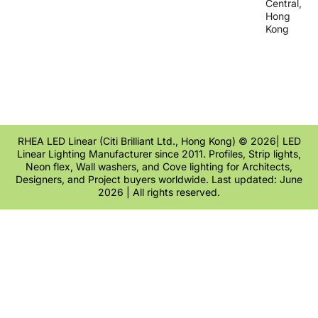
Central,
Hong
Kong
RHEA LED Linear (Citi Brilliant Ltd., Hong Kong) © 2026| LED
Linear Lighting Manufacturer since 2011. Profiles, Strip lights,
Neon flex, Wall washers, and Cove lighting for Architects,
Designers, and Project buyers worldwide. Last updated: June
2026 | All rights reserved.