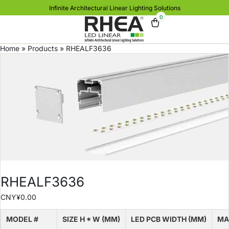
Infinite Architectural Linear Lighting Solutions
0
Home
»
Products
»
RHEALF3636
RHEALF3636
CNY¥
0.00
MODEL #
SIZE H * W (MM)
LED PCB WIDTH (MM)
MA