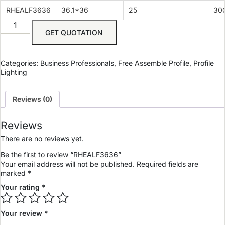
RHEALF3636
36.1*36
25
30
GET QUOTATION
Categories:
Business Professionals
,
Free Assemble Profile
,
Profile
Lighting
Reviews (0)
Reviews
There are no reviews yet.
Be the first to review “RHEALF3636”
Your email address will not be published.
Required fields are
marked
*
Your rating
*
Your review
*