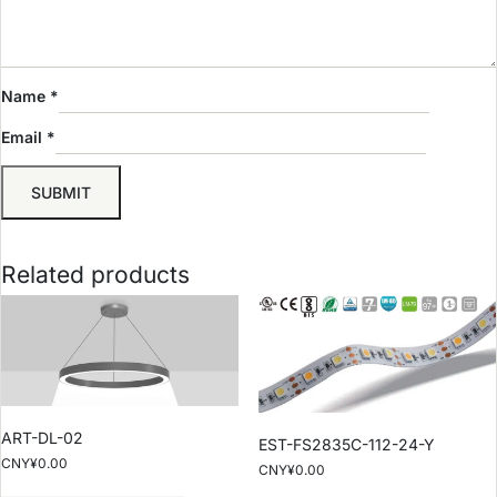
Name
*
Email
*
Related products
ART-DL-02
EST-FS2835C-112-24-Y
CNY¥
0.00
CNY¥
0.00