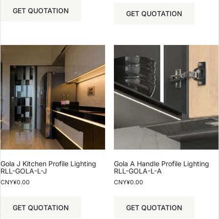
GET QUOTATION
GET QUOTATION
Gola J Kitchen Profile Lighting
Gola A Handle Profile Lighting
RLL-GOLA-L-J
RLL-GOLA-L-A
CNY¥
0.00
CNY¥
0.00
GET QUOTATION
GET QUOTATION