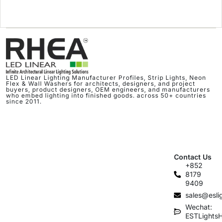
LED Linear Lighting Manufacturer Profiles, Strip Lights, Neon
Flex & Wall Washers for architects, designers, and project
buyers, product designers, OEM engineers, and manufacturers
who embed lighting into finished goods. across 50+ countries
since 2011.
Contact Us
+852
8179
9409
sales@esli
Wechat:
ESTLights