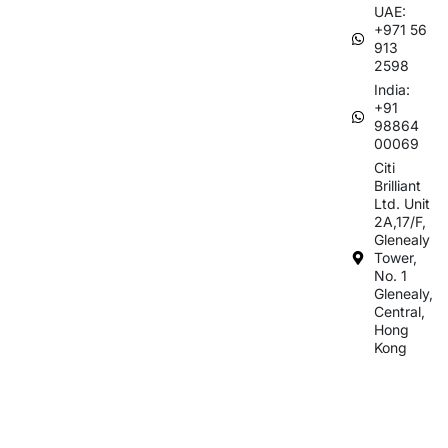
UAE:
+971 56
913
2598
India:
+91
98864
00069
Citi
Brilliant
Ltd. Unit
2A,17/F,
Glenealy
Tower,
No. 1
Glenealy,
Central,
Hong
Kong