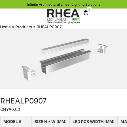
Infinite Architectural Linear Lighting Solutions
0
Home
»
Products
»
RHEALP0907
RHEALP0907
CNY¥
0.00
MODEL #
SIZE H * W (MM)
LED PCB WIDTH (MM)
MA