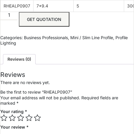
RHEALP0907
7*9.4
5
30
GET QUOTATION
Categories:
Business Professionals
,
Mini / Slim Line Profile
,
Profile
Lighting
Reviews (0)
Reviews
There are no reviews yet.
Be the first to review “RHEALP0907”
Your email address will not be published.
Required fields are
marked
*
Your rating
*
Your review
*