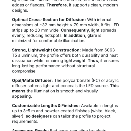
edges or flanges.
Therefore
, it supports clean, modern
designs.
Optimal Cross-Section for Diffusion:
With internal
dimensions of ~32 mm height × 79 mm width, it fits LED
strips up to 20 mm wide.
Consequently
, light spreads
evenly, reducing hotspots.
In addition
, glare is
minimized for comfortable illumination.
Strong, Lightweight Construction:
Made from 6063-
T5 aluminium, the profile offers both durability and heat
dissipation while remaining lightweight.
Thus
, it ensures
long-lasting performance without structural
compromise.
Opal/Matte Diffuser:
The polycarbonate (PC) or acrylic
diffuser softens light and conceals the LED source.
This
means
the illumination is smooth and visually
appealing.
Customizable Lengths & Finishes:
Available in lengths
up to 3–5 m and powder-coated finishes (white, black,
silver),
so designers
can tailor the profile to project
requirements.
Accessory-Ready:
End caps, mounting brackets,