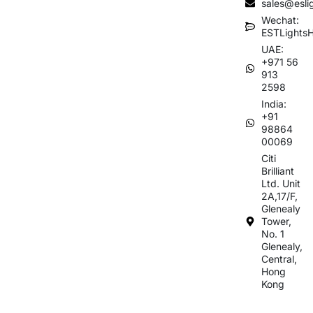
sales@esli
Wechat:
ESTLights
UAE:
+971 56
913
2598
India:
+91
98864
00069
Citi
Brilliant
Ltd. Unit
2A,17/F,
Glenealy
Tower,
No. 1
Glenealy,
Central,
Hong
Kong