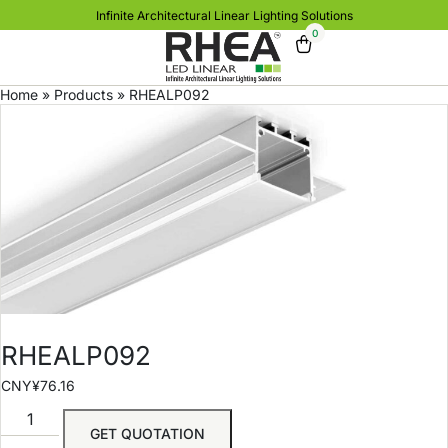
Infinite Architectural Linear Lighting Solutions
0
Home
»
Products
»
RHEALP092
RHEALP092
CNY¥
76.16
GET QUOTATION