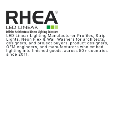
LED Linear Lighting Manufacturer Profiles, Strip
Lights, Neon Flex & Wall Washers for architects,
designers, and project buyers, product designers,
OEM engineers, and manufacturers who embed
lighting into finished goods. across 50+ countries
since 2011.