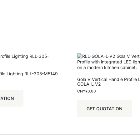
ofile Lighting RLL-305-M5149
Gola V Vertical Handle Profile 
GOLA-L-V2
CNY¥
0.00
TATION
GET QUOTATION