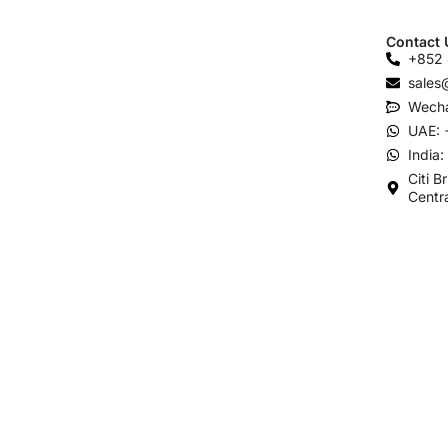
Contact 
+852 
sales
Wecha
UAE: 
India
Citi B
Centr