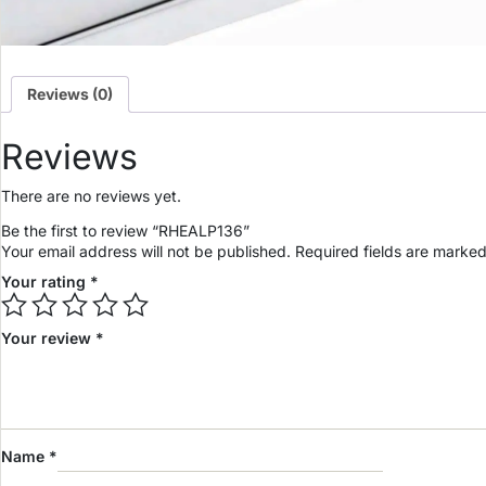
Reviews (0)
Reviews
There are no reviews yet.
Be the first to review “RHEALP136”
Your email address will not be published.
Required fields are marke
Your rating
*
Your review
*
Name
*