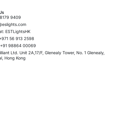
Us
8179 9409
@eslights.com
t: ESTLightsHK
+971 56 913 2598
: +91 98864 00069
rilliant Ltd. Unit 2A,17/F, Glenealy Tower, No. 1 Glenealy,
al, Hong Kong