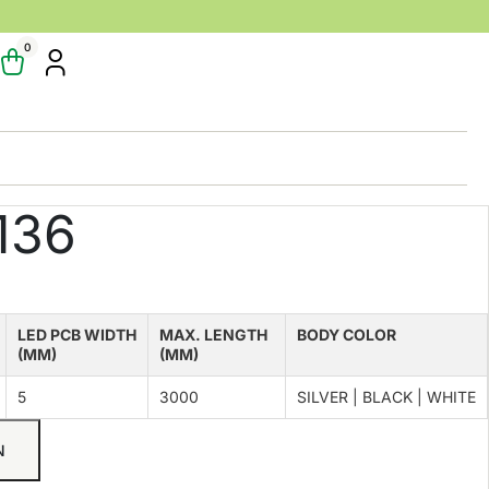
0
136
LED PCB WIDTH
MAX. LENGTH
BODY COLOR
(MM)
(MM)
5
3000
SILVER | BLACK | WHITE
N