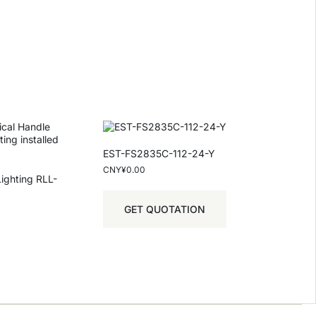
EST-FS2835C-112-24-Y
CNY¥
0.00
Lighting RLL-
GET QUOTATION