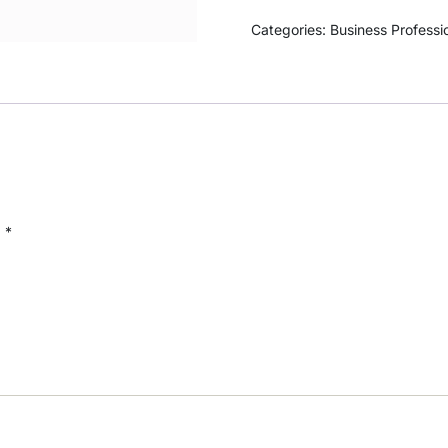
Categories:
Business Professi
d
*