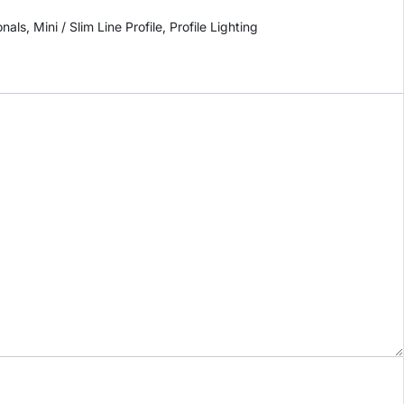
onals
,
Mini / Slim Line Profile
,
Profile Lighting