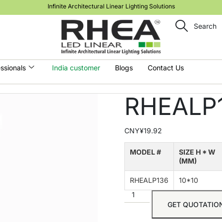
Infinite Architectural Linear Lighting Solutions
Search
ssionals
India customer
Blogs
Contact Us
RHEALP
CNY¥
19.92
MODEL #
SIZE H * W
(MM)
RHEALP136
10*10
GET QUOTATIO