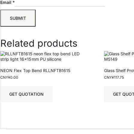
Email
*
Related products
NEON Flex Top Bend RLLNFTB1615
Glass Shelf Pr
CNY¥
0.00
CNY¥
117.75
GET QUOTATION
GET QUO