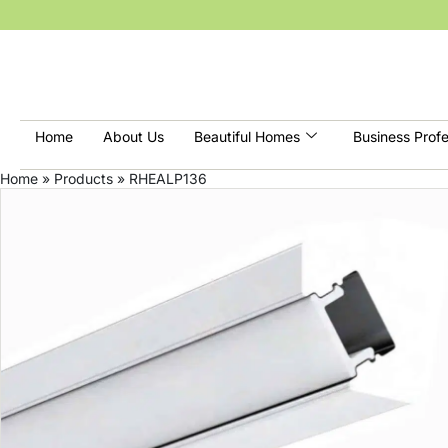
Home
About Us
Beautiful Homes
Business Profe
Home
»
Products
»
RHEALP136