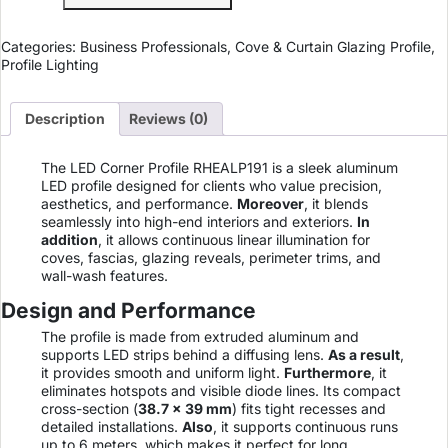
Categories:
Business Professionals
,
Cove & Curtain Glazing Profile
,
Profile Lighting
Description
Reviews (0)
The LED Corner Profile RHEALP191 is a sleek aluminum
LED profile designed for clients who value precision,
aesthetics, and performance.
Moreover
, it blends
seamlessly into high-end interiors and exteriors.
In
addition
, it allows continuous linear illumination for
coves, fascias, glazing reveals, perimeter trims, and
wall-wash features.
Design and Performance
The profile is made from extruded aluminum and
supports LED strips behind a diffusing lens.
As a result
,
it provides smooth and uniform light.
Furthermore
, it
eliminates hotspots and visible diode lines. Its compact
cross-section (
38.7 × 39 mm
) fits tight recesses and
detailed installations.
Also
, it supports continuous runs
up to 6 meters, which makes it perfect for long