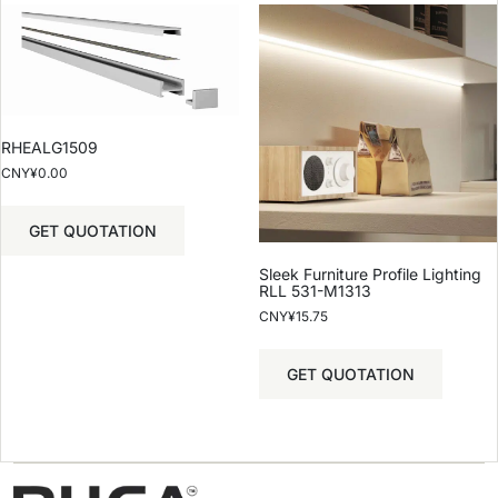
RHEALG1509
CNY¥
0.00
GET QUOTATION
Sleek Furniture Profile Lighting
RLL 531-M1313
CNY¥
15.75
GET QUOTATION