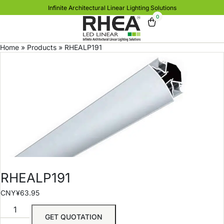
Infinite Architectural Linear Lighting Solutions
0
Home
»
Products
»
RHEALP191
RHEALP191
CNY¥
63.95
GET QUOTATION