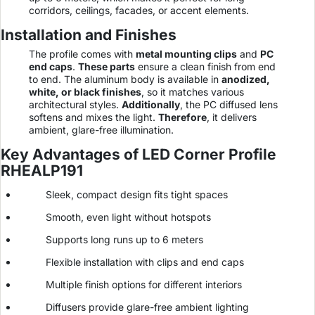
corridors, ceilings, facades, or accent elements.
Installation and Finishes
The profile comes with
metal mounting clips
and
PC
end caps
.
These parts
ensure a clean finish from end
to end. The aluminum body is available in
anodized,
white, or black finishes
, so it matches various
architectural styles.
Additionally
, the PC diffused lens
softens and mixes the light.
Therefore
, it delivers
ambient, glare-free illumination.
Key Advantages of LED Corner Profile
RHEALP191
Sleek, compact design fits tight spaces
Smooth, even light without hotspots
Supports long runs up to 6 meters
Flexible installation with clips and end caps
Multiple finish options for different interiors
Diffusers provide glare-free ambient lighting