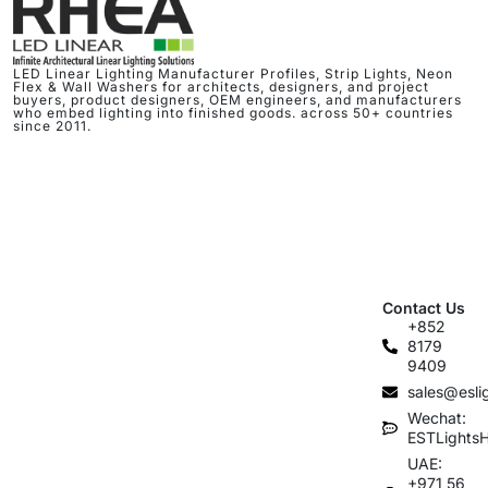
LED Linear Lighting Manufacturer Profiles, Strip Lights, Neon
Flex & Wall Washers for architects, designers, and project
buyers, product designers, OEM engineers, and manufacturers
who embed lighting into finished goods. across 50+ countries
since 2011.
Contact Us
+852
8179
9409
sales@esli
Wechat:
ESTLights
UAE:
+971 56