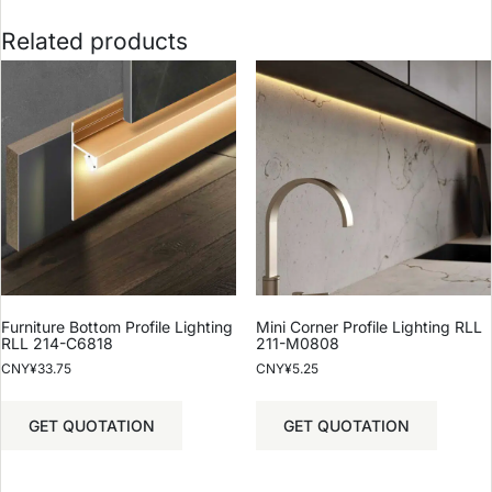
Related products
Furniture Bottom Profile Lighting
Mini Corner Profile Lighting RLL
RLL 214-C6818
211-M0808
CNY¥
33.75
CNY¥
5.25
GET QUOTATION
GET QUOTATION