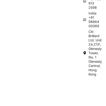
913
2598
India:
+91
98864
00069
Citi
Brilliant
Ltd. Unit
2A,17/F,
Glenealy
Tower,
No. 1
Glenealy,
Central,
Hong
Kong