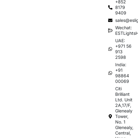
+852
8179
9409
sales@esli
Wechat:
ESTLights
UAE:
+971 56
913
2598
India:
+91
98864
00069
Citi
Brilliant
Ltd. Unit
2A,17/F,
Glenealy
Tower,
No. 1
Glenealy,
Central,