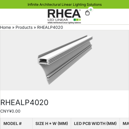
Infinite Architectural Linear Lighting Solutions
0
Home
»
Products
»
RHEALP4020
RHEALP4020
CNY¥
0.00
MODEL #
SIZE H * W (MM)
LED PCB WIDTH (MM)
MA