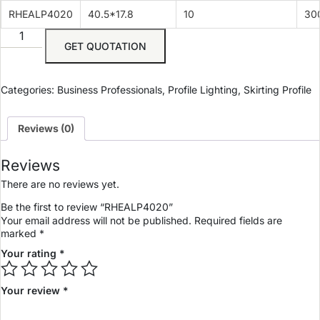
RHEALP4020
40.5*17.8
10
30
GET QUOTATION
Categories:
Business Professionals
,
Profile Lighting
,
Skirting Profile
Reviews (0)
Reviews
There are no reviews yet.
Be the first to review “RHEALP4020”
Your email address will not be published.
Required fields are
marked
*
Your rating
*
Your review
*