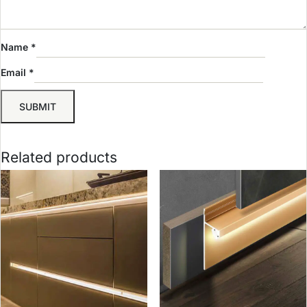
Name
*
Email
*
Related products