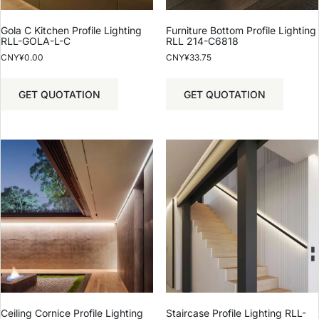
Gola C Kitchen Profile Lighting
Furniture Bottom Profile Lighting
RLL-GOLA-L-C
RLL 214-C6818
CNY¥
0.00
CNY¥
33.75
GET QUOTATION
GET QUOTATION
Ceiling Cornice Profile Lighting
Staircase Profile Lighting RLL-