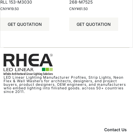
RLL 153-M3030
268-M7525
CNY¥
19.50
CNY¥
61.50
GET QUOTATION
GET QUOTATION
LED Linear Lighting Manufacturer Profiles, Strip Lights, Neon
Flex & Wall Washers for architects, designers, and project
buyers, product designers, OEM engineers, and manufacturers
who embed lighting into finished goods. across 50+ countries
since 2011.
Contact Us