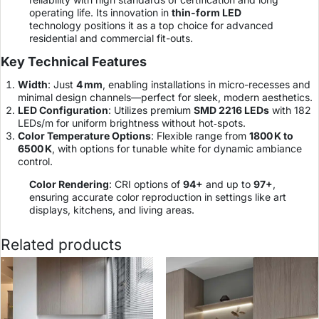
operating life. Its innovation in
thin-form LED
technology positions it as a top choice for advanced
residential and commercial fit-outs.
Key Technical Features
Width
: Just
4 mm
, enabling installations in micro-recesses and
minimal design channels—perfect for sleek, modern aesthetics.
LED Configuration
: Utilizes premium
SMD 2216 LEDs
with 182
LEDs/m for uniform brightness without hot‑spots.
Color Temperature Options
: Flexible range from
1800 K to
6500 K
, with options for tunable white for dynamic ambiance
control.
Color Rendering
: CRI options of
94+
and up to
97+
,
ensuring accurate color reproduction in settings like art
displays, kitchens, and living areas.
Related products