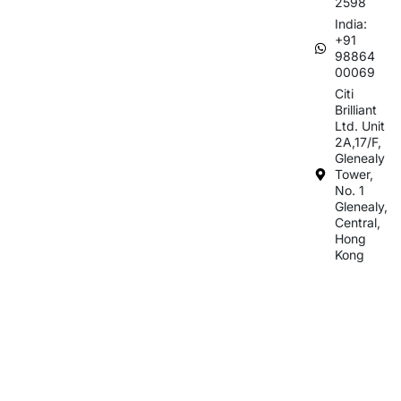
2598
India:
+91
98864
00069
Citi
Brilliant
Ltd. Unit
2A,17/F,
Glenealy
Tower,
No. 1
Glenealy,
Central,
Hong
Kong