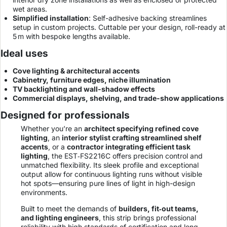
wet areas.
Simplified installation
: Self-adhesive backing streamlines
setup in custom projects. Cuttable per your design, roll-ready at
5 m with bespoke lengths available.
Ideal uses
Cove lighting & architectural accents
Cabinetry, furniture edges, niche illumination
TV backlighting and wall-shadow effects
Commercial displays, shelving, and trade-show applications
Designed for professionals
Whether you’re an
architect specifying refined cove
lighting
, an
interior stylist crafting streamlined shelf
accents
, or a
contractor integrating efficient task
lighting
, the EST‐FS2216C offers precision control and
unmatched flexibility. Its sleek profile and exceptional
output allow for continuous lighting runs without visible
hot spots—ensuring pure lines of light in high-design
environments.
Built to meet the demands of
builders, fit‑out teams,
and lighting engineers
, this strip brings professional
reliability with high standards of certification and long