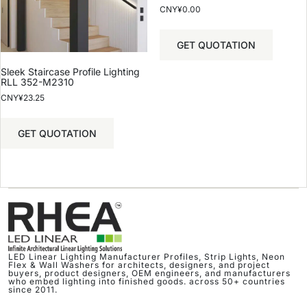
CNY¥
0.00
GET QUOTATION
Sleek Staircase Profile Lighting
RLL 352-M2310
CNY¥
23.25
GET QUOTATION
LED Linear Lighting Manufacturer Profiles, Strip Lights, Neon
Flex & Wall Washers for architects, designers, and project
buyers, product designers, OEM engineers, and manufacturers
who embed lighting into finished goods. across 50+ countries
since 2011.