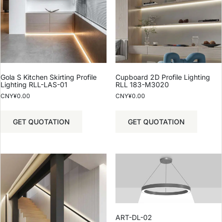
Gola S Kitchen Skirting Profile
Cupboard 2D Profile Lighting
Lighting RLL-LAS-01
RLL 183-M3020
CNY¥
0.00
CNY¥
0.00
GET QUOTATION
GET QUOTATION
ART-DL-02