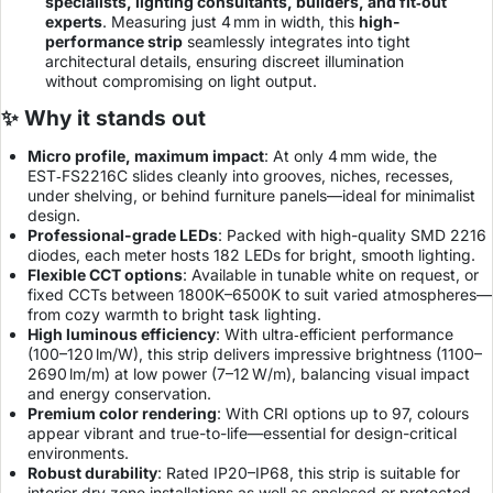
specialists, lighting consultants, builders, and fit‑out
experts
. Measuring just 4 mm in width, this
high-
performance strip
seamlessly integrates into tight
architectural details, ensuring discreet illumination
without compromising on light output.
✨ Why it stands out
Micro profile, maximum impact
: At only 4 mm wide, the
EST‑FS2216C slides cleanly into grooves, niches, recesses,
under shelving, or behind furniture panels—ideal for minimalist
design.
Professional-grade LEDs
: Packed with high-quality SMD 2216
diodes, each meter hosts 182 LEDs for bright, smooth lighting.
Flexible CCT options
: Available in tunable white on request, or
fixed CCTs between 1800K–6500K to suit varied atmospheres—
from cozy warmth to bright task lighting.
High luminous efficiency
: With ultra‑efficient performance
(100–120 lm/W), this strip delivers impressive brightness (1100–
2690 lm/m) at low power (7–12 W/m), balancing visual impact
and energy conservation.
Premium color rendering
: With CRI options up to 97, colours
appear vibrant and true-to-life—essential for design-critical
environments.
Robust durability
: Rated IP20–IP68, this strip is suitable for
interior dry zone installations as well as enclosed or protected