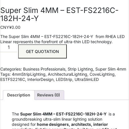
Super Slim 4MM – EST-FS2216C-
182H-24-Y
CNY¥
0.00
The Super Slim 4MM – EST-FS2216C-182H-24-Y
from RHEA LED
Linear represents the forefront of ultra-thin LED technology.
GET QUOTATION
Categories:
Business Professionals
,
Strip Lighting
,
Super Slim 4mm
Tags:
4mmStripLighting
,
ArchitecturalLighting
,
CoveLighting
,
ESTFS2216C
,
InteriorDesign
,
LEDStrip
,
UltraSlimLED
Description
Reviews (0)
The
Super Slim 4MM – EST-FS2216C-182H-24-Y
is a
groundbreaking ultra-slim linear lighting solution
designed for
home designers, architects, interior