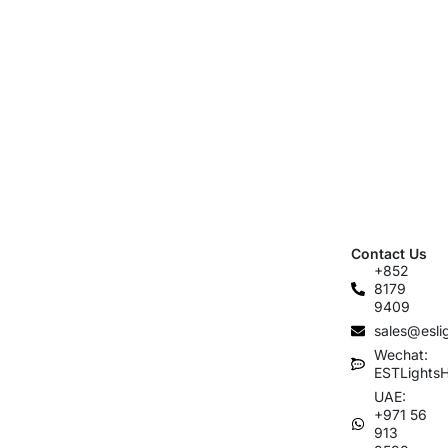
Contact Us
+852
8179
9409
sales@esli
Wechat:
ESTLights
UAE:
+971 56
913