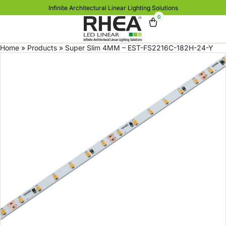
Infinite Architectural Linear Lighting Solutions
0
Home
»
Products
»
Super Slim 4MM – EST-FS2216C-182H-24-Y