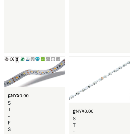
CNY¥
0.00
E
S
T
CNY¥
0.00
E
-
S
F
T
S
-