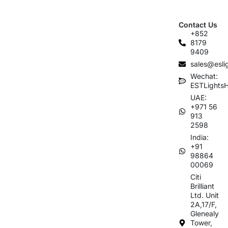
Contact Us
+852
8179
9409
sales@esli
Wechat:
ESTLights
UAE:
+971 56
913
2598
India:
+91
98864
00069
Citi
Brilliant
Ltd. Unit
2A,17/F,
Glenealy
Tower,