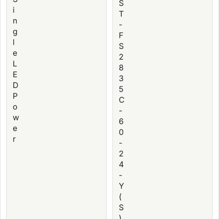
S
i
T
n
-
g
F
l
S
e
2
L
8
E
3
D
5
P
C
o
-
w
6
e
0
r
-
2
4
-
Y
(
S
)