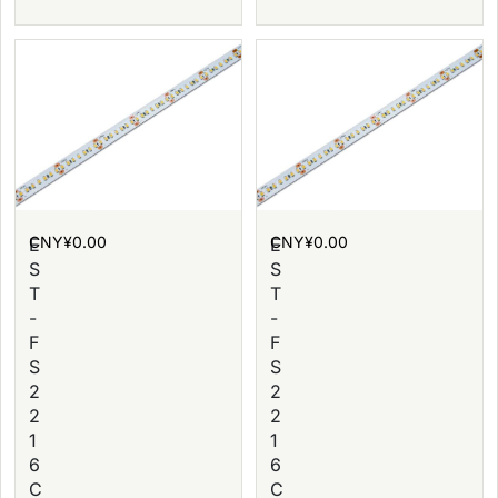
CNY¥
0.00
CNY¥
0.00
E
E
S
S
T
T
-
-
F
F
S
S
2
2
2
2
1
1
6
6
C
C