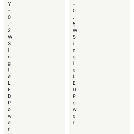
Y
–
–
0
0
.
.
5
2
W
W
S
S
i
i
n
n
g
g
l
l
e
e
L
L
E
E
D
D
P
P
o
o
w
w
e
e
r
r