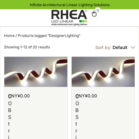
Infinite Architectural Linear Lighting Solutions
0
Home
/ Products tagged “DesignerLighting”
Showing 1–12 of 20 results
Sort by:
Default
CNY¥
0.00
CNY¥
0.00
C
C
O
O
B
B
S
S
t
t
r
r
i
i