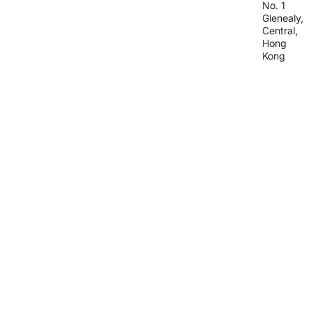
No. 1
Glenealy,
Central,
Hong
Kong