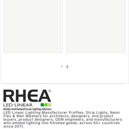
1
2
LED Linear Lighting Manufacturer Profiles, Strip Lights, Neon
Flex & Wall Washers for architects, designers, and project
buyers, product designers, OEM engineers, and manufacturers
who embed lighting into finished goods. across 50+ countries
since 2011.