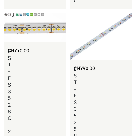
CNY¥
0.00
E
S
T
CNY¥
0.00
E
-
S
F
T
S
-
3
F
5
S
2
3
8
5
C
3
-
5
2
R