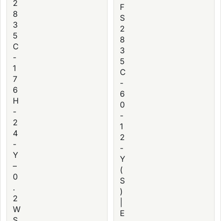
2
F
8
S
3
2
5
8
C
3
-
5
1
C
7
-
6
6
H
0
-
-
2
1
4
2
-
-
Y
Y
–
(
0
S
.
)
2
|
W
E
S