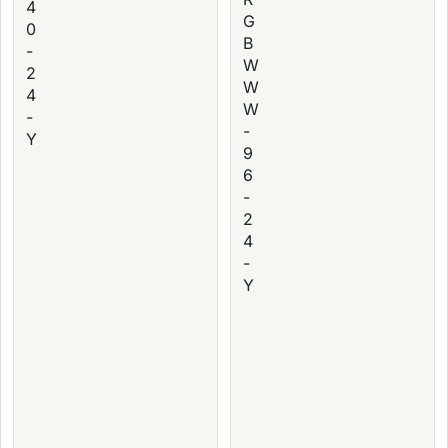
4
G
0
B
-
W
2
W
4
W
-
-
Y
9
6
-
2
4
-
Y