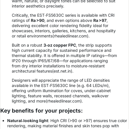
warm, natural, or daylight tones can be selected to suit
interior aesthetics precisely.
Critically, the EST‑FS5630C series is available with CRI
ratings of
Ra >90
, and even options above
Ra >97
,
delivering excellent color rendering fidelity ideal for
showcases, interiors, galleries, kitchens, and hospitality
or retail environments(
rhealedlinear.com
).
Built on a robust
3‑oz copper FPC
, the strip supports
high current capacity for sustained performance and
thermal stability. It is offered in multiple IP ratings—from
IP20 through IP65/67/68—for applications ranging
from dry interior installations to moisture‑resistant
architectural features(
est.net.in
).
Designers will appreciate the range of LED densities
available in the EST‑FS5630C line (e.g. 64 LEDs/m),
offering uniform illumination for coves, under‑cabinet
lighting, feature walls, recessed channels, walkover
lighting, and more(
rhealedlinear.com
).
Key benefits for your projects:
Natural‑looking light
: High CRI (>90 or >97) ensures true color
rendering, making material finishes and skin tones pop with