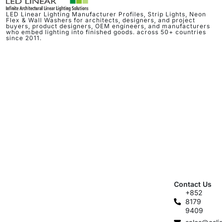
LED Linear Lighting Manufacturer Profiles, Strip Lights, Neon
Flex & Wall Washers for architects, designers, and project
buyers, product designers, OEM engineers, and manufacturers
who embed lighting into finished goods. across 50+ countries
since 2011.
Contact Us
+852
8179
9409