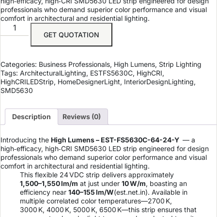
high‑efficacy, high‑CRI SMD5630 LED strip engineered for design
professionals who demand superior color performance and visual
comfort in architectural and residential lighting.
GET QUOTATION
Categories:
Business Professionals
,
High Lumens
,
Strip Lighting
Tags:
ArchitecturalLighting
,
ESTFS5630C
,
HighCRI
,
HighCRILEDStrip
,
HomeDesignerLight
,
InteriorDesignLighting
,
SMD5630
Description
Reviews (0)
Introducing the
High Lumens – EST-FS5630C-64-24-Y
— a
high‑efficacy, high‑CRI SMD5630 LED strip engineered for design
professionals who demand superior color performance and visual
comfort in architectural and residential lighting.
This flexible 24 VDC strip delivers approximately
1,500–1,550 lm/m
at just under
10 W/m
, boasting an
efficiency near
140–155 lm/W
(
est.net.in
). Available in
multiple correlated color temperatures—2700 K,
3000 K, 4000 K, 5000 K, 6500 K—this strip ensures that