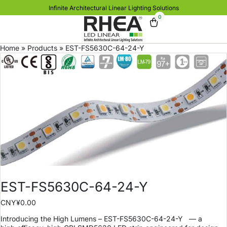
Infinite Architectural Linear Lighting Solutions
0
Home
»
Products
»
EST-FS5630C-64-24-Y
EST-FS5630C-64-24-Y
CNY¥
0.00
Introducing the High Lumens – EST-FS5630C-64-24-Y
— a