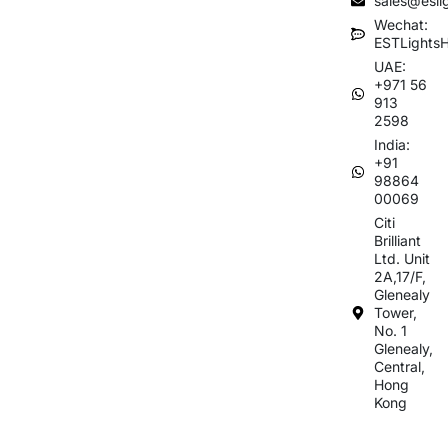
sales@esli
Wechat:
ESTLights
UAE:
+971 56
913
2598
India:
+91
98864
00069
Citi
Brilliant
Ltd. Unit
2A,17/F,
Glenealy
Tower,
No. 1
Glenealy,
Central,
Hong
Kong