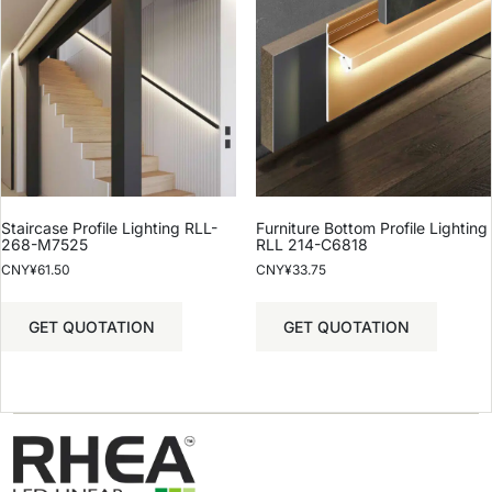
Staircase Profile Lighting RLL-
Furniture Bottom Profile Lighting
268-M7525
RLL 214-C6818
CNY¥
61.50
CNY¥
33.75
GET QUOTATION
GET QUOTATION