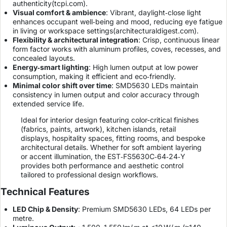
authenticity(
tcpi.com
).
Visual comfort & ambience
: Vibrant, daylight‑close light
enhances occupant well‑being and mood, reducing eye fatigue
in living or workspace settings(
architecturaldigest.com
).
Flexibility & architectural integration
: Crisp, continuous linear
form factor works with aluminum profiles, coves, recesses, and
concealed layouts.
Energy‑smart lighting
: High lumen output at low power
consumption, making it efficient and eco‑friendly.
Minimal color shift over time
: SMD5630 LEDs maintain
consistency in lumen output and color accuracy through
extended service life.
Ideal for interior design featuring color-critical finishes
(fabrics, paints, artwork), kitchen islands, retail
displays, hospitality spaces, fitting rooms, and bespoke
architectural details. Whether for soft ambient layering
or accent illumination, the EST‑FS5630C‑64‑24‑Y
provides both performance and aesthetic control
tailored to professional design workflows.
Technical Features
LED Chip & Density
: Premium SMD5630 LEDs, 64 LEDs per
metre.