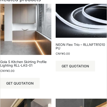
NEON Flex Trio – RLLNFTR1010
PU
CNY¥
0.00
Gola S Kitchen Skirting Profile
Lighting RLL-LAS-01
GET QUOTATION
CNY¥
0.00
GET QUOTATION