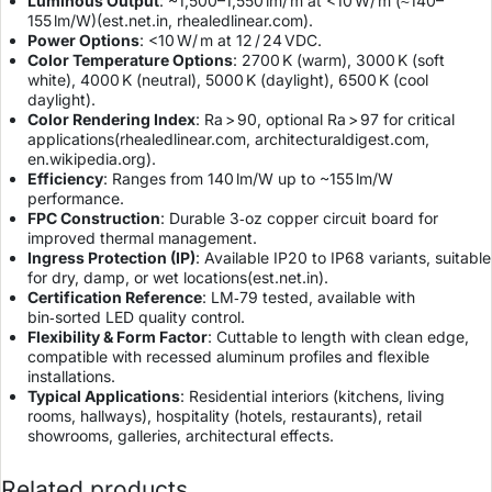
Luminous Output
: ~1,500–1,550 lm/ m at <10 W/ m (≈140–
155 lm/W)(
est.net.in
,
rhealedlinear.com
).
Power Options
: <10 W/ m at 12 / 24 VDC.
Color Temperature Options
: 2700 K (warm), 3000 K (soft
white), 4000 K (neutral), 5000 K (daylight), 6500 K (cool
daylight).
Color Rendering Index
: Ra > 90, optional Ra > 97 for critical
applications(
rhealedlinear.com
,
architecturaldigest.com
,
en.wikipedia.org
).
Efficiency
: Ranges from 140 lm/W up to ~155 lm/W
performance.
FPC Construction
: Durable 3‑oz copper circuit board for
improved thermal management.
Ingress Protection (IP)
: Available IP20 to IP68 variants, suitable
for dry, damp, or wet locations(
est.net.in
).
Certification Reference
: LM‑79 tested, available with
bin‑sorted LED quality control.
Flexibility & Form Factor
: Cuttable to length with clean edge,
compatible with recessed aluminum profiles and flexible
installations.
Typical Applications
: Residential interiors (kitchens, living
rooms, hallways), hospitality (hotels, restaurants), retail
showrooms, galleries, architectural effects.
Related products