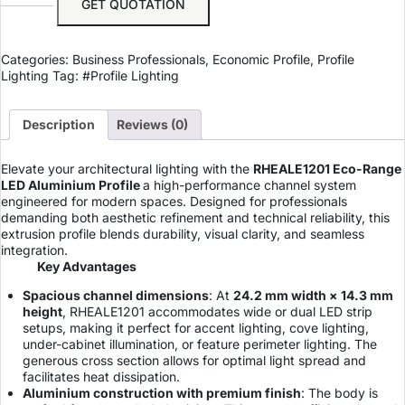
GET QUOTATION
Categories:
Business Professionals
,
Economic Profile
,
Profile
Lighting
Tag:
#Profile Lighting
Description
Reviews (0)
Elevate your architectural lighting with the
RHEALE1201 Eco-Range
LED Aluminium Profile
a high-performance channel system
engineered for modern spaces. Designed for professionals
demanding both aesthetic refinement and technical reliability, this
extrusion profile blends durability, visual clarity, and seamless
integration.
Key Advantages
Spacious channel dimensions
: At
24.2 mm width × 14.3 mm
height
, RHEALE1201 accommodates wide or dual LED strip
setups, making it perfect for accent lighting, cove lighting,
under-cabinet illumination, or feature perimeter lighting. The
generous cross section allows for optimal light spread and
facilitates heat dissipation.
Aluminium construction with premium finish
: The body is