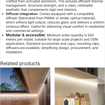
crafted from extruded aluminium. This ensures efficient thermal
management, structural strength, and a clean, minimalist
aesthetic that complements high-end interiors.
Diffuser integration
: Comes equipped with a compatible
diffuser (fabricated from PMMA or similar optical material),
which softens light output, reduces glare, and delivers a uniform
luminous effect. Useful for delivering visual comfort in residential
and commercial settings.
Modular & accessible
: Minimum order quantity is 500
meters per model; suitable for large scale projects and OEM
applications. Standard accessories end caps, mounting clips,
diffusers are available, simplifying design, procurement, and
installation.
Related products