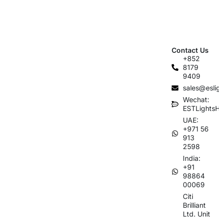
Contact Us
+852
8179
9409
sales@esli
Wechat:
ESTLights
UAE:
+971 56
913
2598
India:
+91
98864
00069
Citi
Brilliant
Ltd. Unit