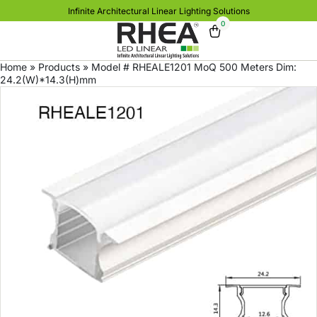
Infinite Architectural Linear Lighting Solutions
0
Home
»
Products
»
Model # RHEALE1201 MoQ 500 Meters Dim:
24.2(W)*14.3(H)mm