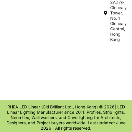
2A,17/F,
Glenealy
Tower,
No. 1
Glenealy,
Central,
Hong
Kong
RHEA LED Linear (Citi Brilliant Ltd., Hong Kong) © 2026| LED
Linear Lighting Manufacturer since 2011. Profiles, Strip lights,
Neon flex, Wall washers, and Cove lighting for Architects,
Designers, and Project buyers worldwide. Last updated: June
2026 | All rights reserved.