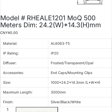
Model # RHEALE1201 MoQ 500
Meters Dim: 24.2(W)*14.3(H)mm
CNY¥
0.00
Material:
AL6063-T5
IP Rating:
IP20
Diffuser:
Frosted/Transparent/Opal
Accessories:
End Caps/Mounting Clips
Size:
1000*24.2*14.3mm (L*W*H)
Maximum Length:
3000mm
Finish:
Silver/Black/White