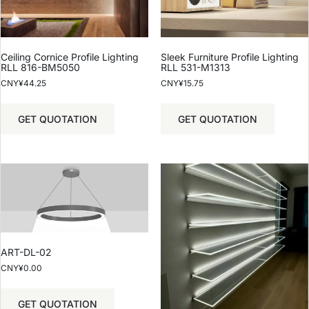
Ceiling Cornice Profile Lighting
Sleek Furniture Profile Lighting
RLL 816-BM5050
RLL 531-M1313
CNY¥
44.25
CNY¥
15.75
GET QUOTATION
GET QUOTATION
ART-DL-02
CNY¥
0.00
GET QUOTATION