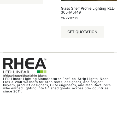
Glass Shelf Profile Lighting RLL-
305-M5149
CNY¥
117.75
GET QUOTATION
LED Linear Lighting Manufacturer Profiles, Strip Lights, Neon
Flex & Wall Washers for architects, designers, and project
buyers, product designers, OEM engineers, and manufacturers
who embed lighting into finished goods. across 50+ countries
since 2011.