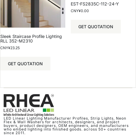
EST-FS2835C-112-24-Y
CNY¥
0.00
GET QUOTATION
Sleek Staircase Profile Lighting
RLL 352-M2310
CNY¥
23.25
GET QUOTATION
LED Linear Lighting Manufacturer Profiles, Strip Lights, Neon
Flex & Wall Washers for architects, designers, and project
buyers, product designers, OEM engineers, and manufacturers
who embed lighting into finished goods. across 50+ countries
since 2011.