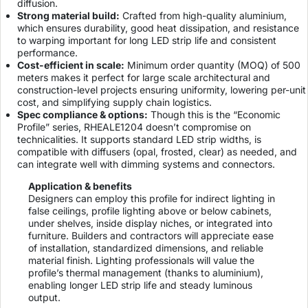
diffusion.
Strong material build:
Crafted from high-quality aluminium,
which ensures durability, good heat dissipation, and resistance
to warping important for long LED strip life and consistent
performance.
Cost-efficient in scale:
Minimum order quantity (MOQ) of 500
meters makes it perfect for large scale architectural and
construction-level projects ensuring uniformity, lowering per-unit
cost, and simplifying supply chain logistics.
Spec compliance & options:
Though this is the “Economic
Profile” series, RHEALE1204 doesn’t compromise on
technicalities. It supports standard LED strip widths, is
compatible with diffusers (opal, frosted, clear) as needed, and
can integrate well with dimming systems and connectors.
Application & benefits
Designers can employ this profile for indirect lighting in
false ceilings, profile lighting above or below cabinets,
under shelves, inside display niches, or integrated into
furniture. Builders and contractors will appreciate ease
of installation, standardized dimensions, and reliable
material finish. Lighting professionals will value the
profile’s thermal management (thanks to aluminium),
enabling longer LED strip life and steady luminous
output.