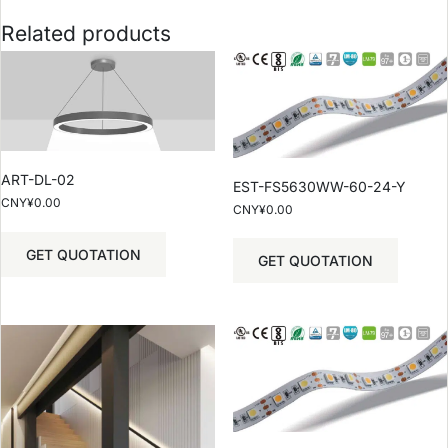
Related products
ART-DL-02
EST-FS5630WW-60-24-Y
CNY¥
0.00
CNY¥
0.00
GET QUOTATION
GET QUOTATION