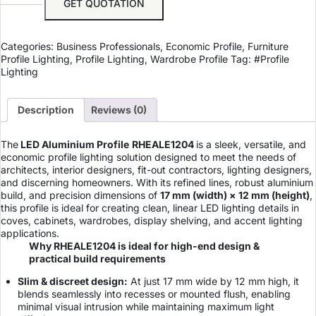
GET QUOTATION
Categories:
Business Professionals
,
Economic Profile
,
Furniture
Profile Lighting
,
Profile Lighting
,
Wardrobe Profile
Tag:
#Profile
Lighting
Description
Reviews (0)
The
LED Aluminium Profile
RHEALE1204
is a sleek, versatile, and
economic profile lighting solution designed to meet the needs of
architects, interior designers, fit-out contractors, lighting designers,
and discerning homeowners. With its refined lines, robust aluminium
build, and precision dimensions of
17 mm (width) × 12 mm (height)
,
this profile is ideal for creating clean, linear LED lighting details in
coves, cabinets, wardrobes, display shelving, and accent lighting
applications.
Why RHEALE1204 is ideal for high-end design &
practical build requirements
Slim & discreet design:
At just 17 mm wide by 12 mm high, it
blends seamlessly into recesses or mounted flush, enabling
minimal visual intrusion while maintaining maximum light