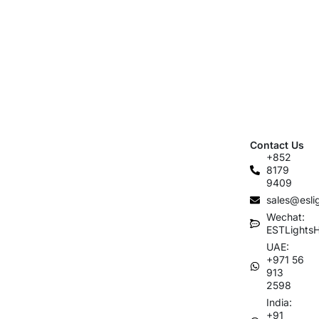
Contact Us
+852
8179
9409
sales@esli
Wechat:
ESTLights
UAE:
+971 56
913
2598
India:
+91