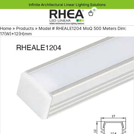
Infinite Architectural Linear Lighting Solutions
0
Home
»
Products
»
Model # RHEALE1204 MoQ 500 Meters Dim:
17(W)*12(H)mm