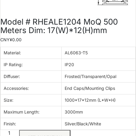
Model # RHEALE1204 MoQ 500
Meters Dim: 17(W)*12(H)mm
CNY¥
0.00
Material:
AL6063-T5
IP Rating:
IP20
Diffuser:
Frosted/Transparent/Opal
Accessories:
End Caps/Mounting Clips
Size:
1000*17*12mm (L*W*H)
Maximum Length:
3000mm
Finish:
Silver/Black/White