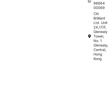
98864
00069
Citi
Brilliant
Ltd. Unit
2A,17/F,
Glenealy
Tower,
No. 1
Glenealy,
Central,
Hong
Kong