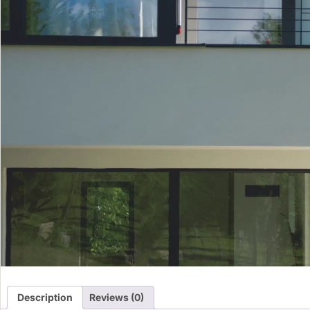
Description
Reviews (0)