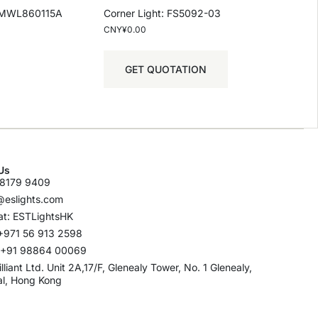
-SMWL860115A
Corner Light: FS5092-03
CNY¥
0.00
GET QUOTATION
Us
8179 9409
@eslights.com
t: ESTLightsHK
+971 56 913 2598
: +91 98864 00069
rilliant Ltd. Unit 2A,17/F, Glenealy Tower, No. 1 Glenealy,
al, Hong Kong