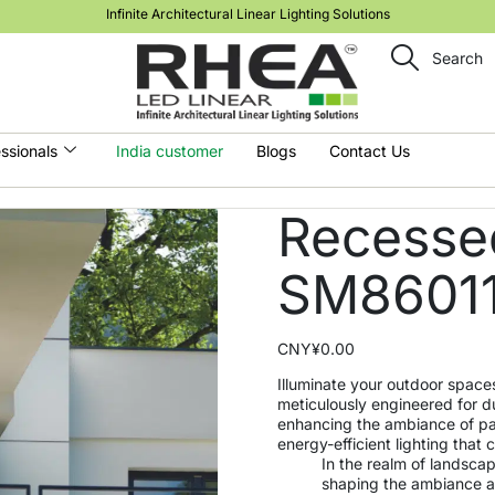
Infinite Architectural Linear Lighting Solutions
Search
ssionals
India customer
Blogs
Contact Us
Recessed
SM8601
CNY¥
0.00
Illuminate your outdoor space
meticulously engineered for du
enhancing the ambiance of pa
energy-efficient lighting tha
In the realm of landscape
shaping the ambiance an