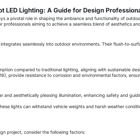
 LED Lighting: A Guide for Design Profession
ays a pivotal role in shaping the ambiance and functionality of outdo
 professionals aiming to achieve a seamless blend of aesthetics and 
t integrates seamlessly into outdoor environments. Their flush-to-surfa
tion compared to traditional lighting, aligning with sustainable des
I-316), provide resistance to corrosion and environmental factors, en
ar and aesthetically pleasing illumination, enhancing safety and gui
these lights can withstand vehicle weights and harsh weather conditi
n project, consider the following factors: