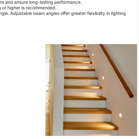
ents and ensure long-lasting performance.
ing or higher is recommended.
le. Adjustable beam angles offer greater flexibility in lighting