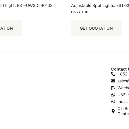
ed Light: EST-UWSD540103
Adjustable Spot Lights: EST
CNY¥
0.00
TATION
GET QUOTATION
Contact 
+852 
sales
Wecha
UAE: 
India
Citi B
Centr