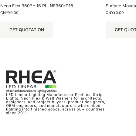
Neon Flex 360? – 16 RLLNF360-D16
Surface Mount
CNY¥
0.00
CNY¥
0.00
GET QUOTATION
GET QUO
LED Linear Lighting Manufacturer Profiles, Strip
Lights, Neon Flex & Wall Washers for architects,
designers, and project buyers, product designers,
OEM engineers, and manufacturers who embed
lighting into finished goods. across 50+ countries
since 2011.