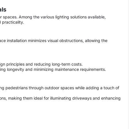
als
or spaces. Among the various lighting solutions available,
practicality.
ce installation minimizes visual obstructions, allowing the
ign principles and reducing long-term costs.
suring longevity and minimizing maintenance requirements.
ding pedestrians through outdoor spaces while adding a touch of
ons, making them ideal for illuminating driveways and enhancing