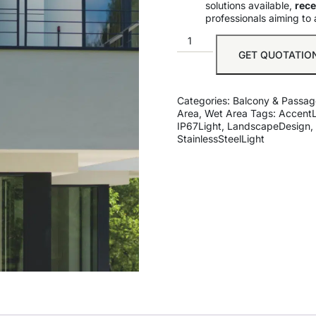
solutions available,
rece
professionals aiming to 
GET QUOTATIO
Categories:
Balcony & Passag
Area
,
Wet Area
Tags:
AccentL
IP67Light
,
LandscapeDesign
,
StainlessSteelLight