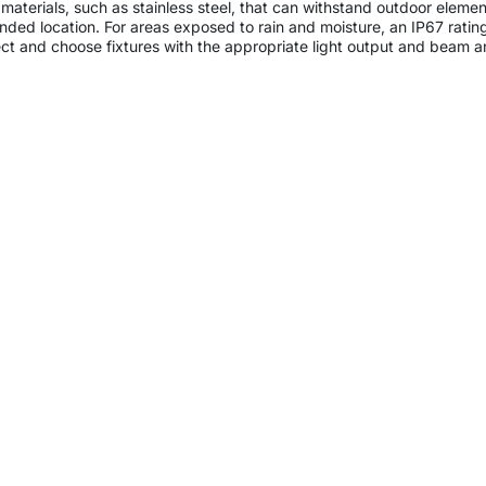
 materials, such as stainless steel, that can withstand outdoor elem
ntended location. For areas exposed to rain and moisture, an IP67 rat
ect and choose fixtures with the appropriate light output and beam ang