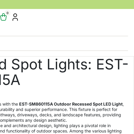
0
 Spot Lights: EST-
15A
s with the
EST-SM860115A Outdoor Recessed Spot LED Light
,
rability and superior performance. This fixture is perfect for
thways, driveways, decks, and landscape features, providing
t complements any design aesthetic.
 and architectural design, lighting plays a pivotal role in
d functionality of outdoor spaces. Among the various lighting