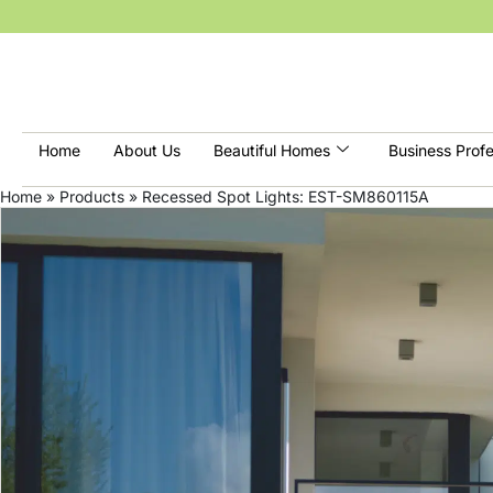
Home
About Us
Beautiful Homes
Business Profe
Home
»
Products
»
Recessed Spot Lights: EST-SM860115A