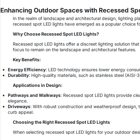
Enhancing Outdoor Spaces with Recessed Spot
In the realm of landscape and architectural design, lighting pl
recessed spot LED lights have emerged as a popular choice for
Why Choose Recessed Spot LED Lights?
Recessed spot LED lights offer a discreet lighting solution tha
focus to remain on the landscape and architectural features.
Key Benefits:
Energy Efficiency
: LED technology ensures lower energy consump
Durability
: High-quality materials, such as stainless steel (AIS
Applications in Design:
Pathways and Walkways
: Recessed spot LED lights provide cle
elegance.
Driveways
: With robust construction and weatherproof design, 
curb appeal.
Choosing the Right Recessed Spot LED Lights
When selecting recessed spot LED lights for your outdoor desig