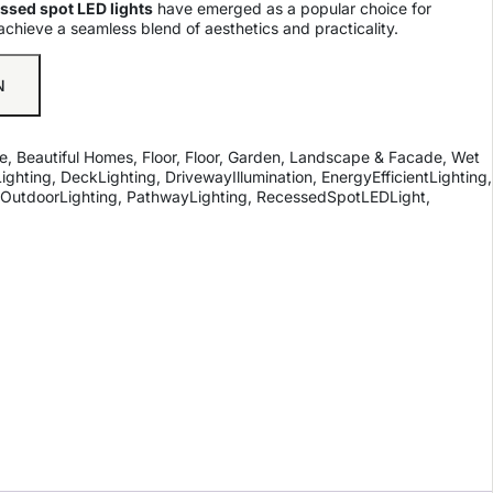
ssed spot LED lights
have emerged as a popular choice for
achieve a seamless blend of aesthetics and practicality.
N
e
,
Beautiful Homes
,
Floor
,
Floor
,
Garden, Landscape & Facade
,
Wet
ighting
,
DeckLighting
,
DrivewayIllumination
,
EnergyEfficientLighting
,
OutdoorLighting
,
PathwayLighting
,
RecessedSpotLEDLight
,