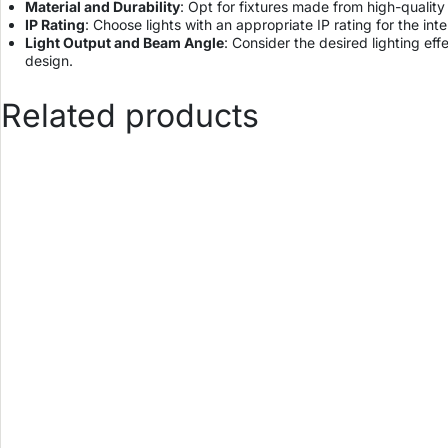
Material and Durability
: Opt for fixtures made from high-quality
IP Rating
: Choose lights with an appropriate IP rating for the i
Light Output and Beam Angle
: Consider the desired lighting eff
design.
Related products