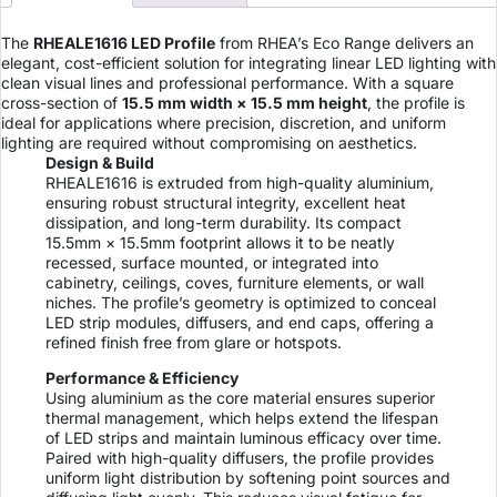
The
RHEALE1616 LED Profile
from RHEA’s Eco Range delivers an
elegant, cost-efficient solution for integrating linear LED lighting with
clean visual lines and professional performance. With a square
cross-section of
15.5 mm width × 15.5 mm height
, the profile is
ideal for applications where precision, discretion, and uniform
lighting are required without compromising on aesthetics.
Design & Build
RHEALE1616 is extruded from high-quality aluminium,
ensuring robust structural integrity, excellent heat
dissipation, and long-term durability. Its compact
15.5mm × 15.5mm footprint allows it to be neatly
recessed, surface mounted, or integrated into
cabinetry, ceilings, coves, furniture elements, or wall
niches. The profile’s geometry is optimized to conceal
LED strip modules, diffusers, and end caps, offering a
refined finish free from glare or hotspots.
Performance & Efficiency
Using aluminium as the core material ensures superior
thermal management, which helps extend the lifespan
of LED strips and maintain luminous efficacy over time.
Paired with high-quality diffusers, the profile provides
uniform light distribution by softening point sources and