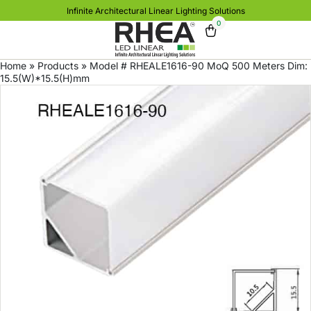
Infinite Architectural Linear Lighting Solutions
0
Home
»
Products
»
Model # RHEALE1616-90 MoQ 500 Meters Dim:
15.5(W)*15.5(H)mm