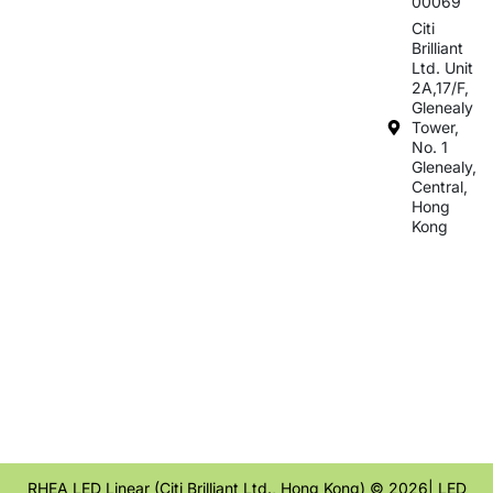
00069
Citi
Brilliant
Ltd. Unit
2A,17/F,
Glenealy
Tower,
No. 1
Glenealy,
Central,
Hong
Kong
RHEA LED Linear (Citi Brilliant Ltd., Hong Kong) © 2026| LED