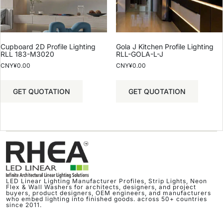
Cupboard 2D Profile Lighting
Gola J Kitchen Profile Lighting
RLL 183-M3020
RLL-GOLA-L-J
CNY¥
0.00
CNY¥
0.00
GET QUOTATION
GET QUOTATION
LED Linear Lighting Manufacturer Profiles, Strip Lights, Neon
Flex & Wall Washers for architects, designers, and project
buyers, product designers, OEM engineers, and manufacturers
who embed lighting into finished goods. across 50+ countries
since 2011.