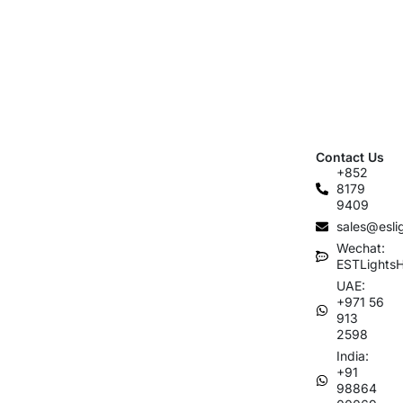
Contact Us
+852
8179
9409
sales@esli
Wechat:
ESTLights
UAE:
+971 56
913
2598
India:
+91
98864