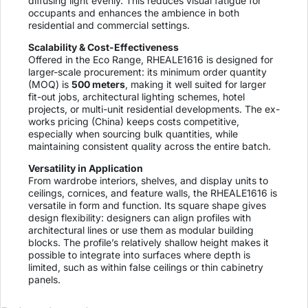
diffusing light evenly. This reduces visual fatigue for
occupants and enhances the ambience in both
residential and commercial settings.
Scalability & Cost-Effectiveness
Offered in the Eco Range, RHEALE1616 is designed for
larger-scale procurement: its minimum order quantity
(MOQ) is
500 meters
, making it well suited for larger
fit-out jobs, architectural lighting schemes, hotel
projects, or multi-unit residential developments. The ex-
works pricing (China) keeps costs competitive,
especially when sourcing bulk quantities, while
maintaining consistent quality across the entire batch.
Versatility in Application
From wardrobe interiors, shelves, and display units to
ceilings, cornices, and feature walls, the RHEALE1616 is
versatile in form and function. Its square shape gives
design flexibility: designers can align profiles with
architectural lines or use them as modular building
blocks. The profile’s relatively shallow height makes it
possible to integrate into surfaces where depth is
limited, such as within false ceilings or thin cabinetry
panels.