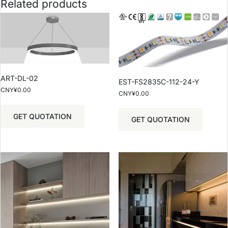
Related products
ART-DL-02
EST-FS2835C-112-24-Y
CNY¥
0.00
CNY¥
0.00
GET QUOTATION
GET QUOTATION