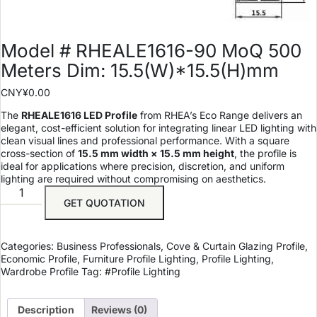
Model # RHEALE1616-90 MoQ 500
Meters Dim: 15.5(W)*15.5(H)mm
CNY¥
0.00
The
RHEALE1616 LED Profile
from RHEA’s Eco Range delivers an
elegant, cost-efficient solution for integrating linear LED lighting with
clean visual lines and professional performance. With a square
cross-section of
15.5 mm width × 15.5 mm height
, the profile is
ideal for applications where precision, discretion, and uniform
lighting are required without compromising on aesthetics.
GET QUOTATION
Categories:
Business Professionals
,
Cove & Curtain Glazing Profile
,
Economic Profile
,
Furniture Profile Lighting
,
Profile Lighting
,
Wardrobe Profile
Tag:
#Profile Lighting
Description
Reviews (0)