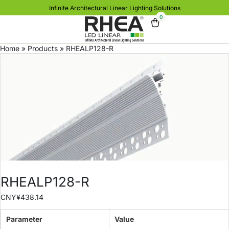
Infinite Architectural Linear Lighting Solutions
0
Home
»
Products
»
RHEALP128-R
RHEALP128-R
CNY¥
438.14
Parameter
Value