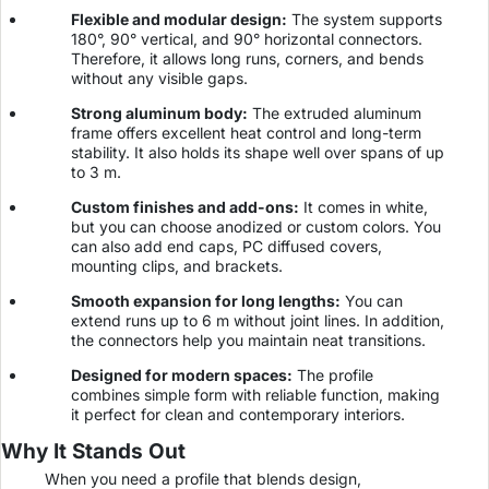
Flexible and modular design:
The system supports
180°, 90° vertical, and 90° horizontal connectors.
Therefore, it allows long runs, corners, and bends
without any visible gaps.
Strong aluminum body:
The extruded aluminum
frame offers excellent heat control and long-term
stability. It also holds its shape well over spans of up
to 3 m.
Custom finishes and add-ons:
It comes in white,
but you can choose anodized or custom colors. You
can also add end caps, PC diffused covers,
mounting clips, and brackets.
Smooth expansion for long lengths:
You can
extend runs up to 6 m without joint lines. In addition,
the connectors help you maintain neat transitions.
Designed for modern spaces:
The profile
combines simple form with reliable function, making
it perfect for clean and contemporary interiors.
Why It Stands Out
When you need a profile that blends design,