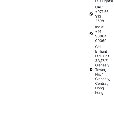
ESTLights
UAE:
+971 56
913
2598
India:
+91
98864
00069
Citi
Brilliant
Ltd. Unit
2A,17/F,
Glenealy
Tower,
No. 1
Glenealy,
Central,
Hong
Kong