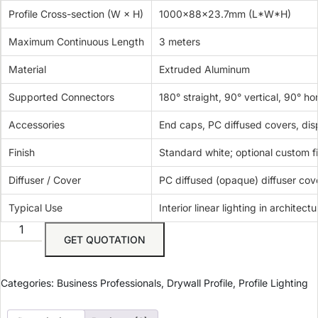
Profile Cross-section (W × H)
1000x88x23.7mm (L*W*H)
Maximum Continuous Length
3 meters
Material
Extruded Aluminum
Supported Connectors
180° straight, 90° vertical, 90° ho
Accessories
End caps, PC diffused covers, dis
Finish
Standard white; optional custom f
Diffuser / Cover
PC diffused (opaque) diffuser cov
Typical Use
Interior linear lighting in architect
GET QUOTATION
Categories:
Business Professionals
,
Drywall Profile
,
Profile Lighting