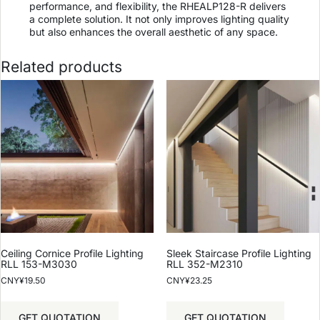
performance, and flexibility, the RHEALP128-R delivers
a complete solution. It not only improves lighting quality
but also enhances the overall aesthetic of any space.
Related products
Ceiling Cornice Profile Lighting
Sleek Staircase Profile Lighting
RLL 153-M3030
RLL 352-M2310
CNY¥
19.50
CNY¥
23.25
GET QUOTATION
GET QUOTATION