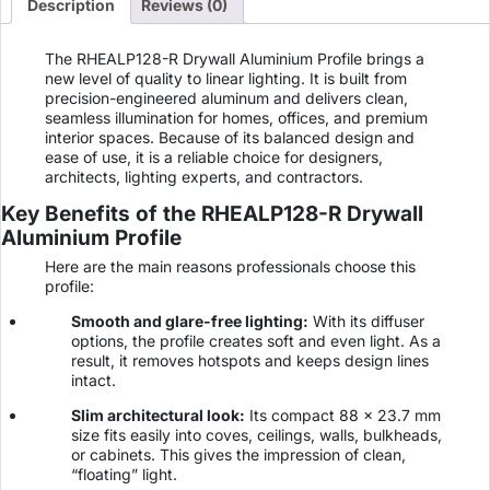
Description
Reviews (0)
The RHEALP128-R Drywall Aluminium Profile brings a
new level of quality to linear lighting. It is built from
precision-engineered aluminum and delivers clean,
seamless illumination for homes, offices, and premium
interior spaces. Because of its balanced design and
ease of use, it is a reliable choice for designers,
architects, lighting experts, and contractors.
Key Benefits of the RHEALP128-R Drywall
Aluminium Profile
Here are the main reasons professionals choose this
profile:
Smooth and glare-free lighting:
With its diffuser
options, the profile creates soft and even light. As a
result, it removes hotspots and keeps design lines
intact.
Slim architectural look:
Its compact 88 × 23.7 mm
size fits easily into coves, ceilings, walls, bulkheads,
or cabinets. This gives the impression of clean,
“floating” light.