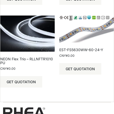
EST-FS5630WW-60-24-Y
CNY¥
0.00
NEON Flex Trio – RLLNFTR1010
PU
GET QUOTATION
CNY¥
0.00
GET QUOTATION