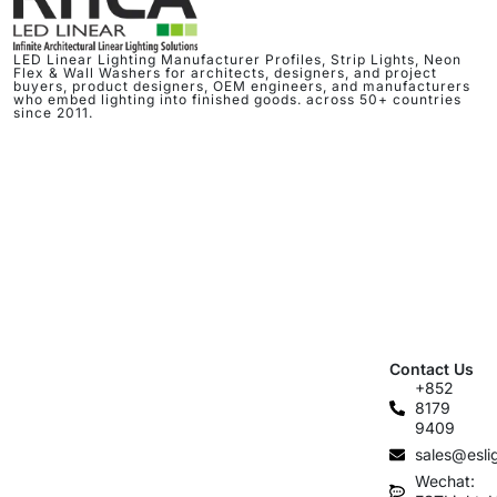
LED Linear Lighting Manufacturer Profiles, Strip Lights, Neon
Flex & Wall Washers for architects, designers, and project
buyers, product designers, OEM engineers, and manufacturers
who embed lighting into finished goods. across 50+ countries
since 2011.
Contact Us
+852
8179
9409
sales@esli
Wechat: