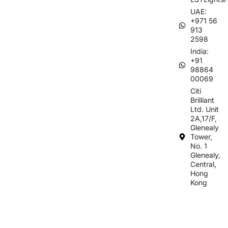
UAE:
+971 56
913
2598
India:
+91
98864
00069
Citi
Brilliant
Ltd. Unit
2A,17/F,
Glenealy
Tower,
No. 1
Glenealy,
Central,
Hong
Kong