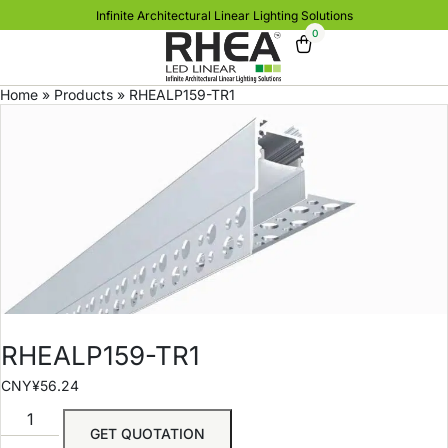
Infinite Architectural Linear Lighting Solutions
0
Home
»
Products
»
RHEALP159-TR1
RHEALP159-TR1
CNY¥
56.24
GET QUOTATION