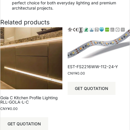
perfect choice for both everyday lighting and premium
architectural projects.
Related products
EST-FS2216WW-112-24-Y
CNY¥
0.00
GET QUOTATION
Gola C Kitchen Profile Lighting
RLL-GOLA-L-C
CNY¥
0.00
GET QUOTATION