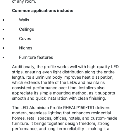
of any room.
Common applications include:
Walls
Ceilings
Coves
Niches
Furniture features
Additionally, the profile works well with high-quality LED
strips, ensuring even light distribution along the entire
length. Its aluminium body improves heat dissipation,
which extends the life of the LEDs and maintains
consistent performance over time. Installers also
appreciate its simple mounting method, as it supports
smooth and quick installation with clean finishing.
The LED Aluminium Profile RHEALP159-TR1 delivers
modern, seamless lighting that enhances residential
homes, retail spaces, offices, hotels, and custom-made
furniture. It brings together design freedom, strong
performance, and long-term reliability—making it a