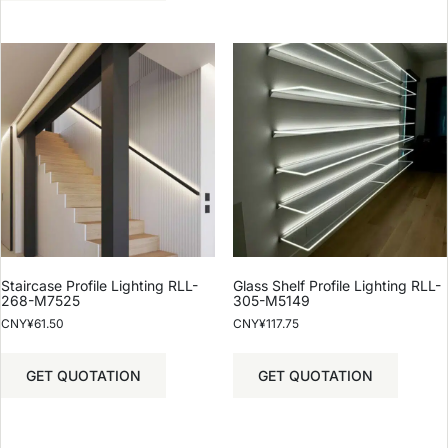
Staircase Profile Lighting RLL-
Glass Shelf Profile Lighting RLL-
268-M7525
305-M5149
CNY¥
61.50
CNY¥
117.75
GET QUOTATION
GET QUOTATION