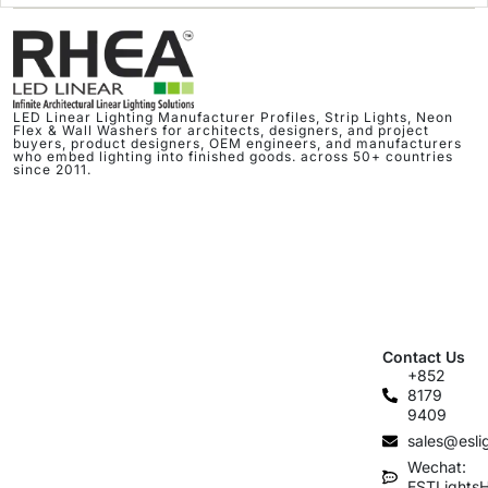
LED Linear Lighting Manufacturer Profiles, Strip Lights, Neon
Flex & Wall Washers for architects, designers, and project
buyers, product designers, OEM engineers, and manufacturers
who embed lighting into finished goods. across 50+ countries
since 2011.
Contact Us
+852
8179
9409
sales@esli
Wechat:
ESTLights