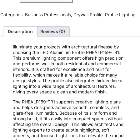
Categories:
Business Professionals
,
Drywall Profile
,
Profile Lighting
Description
Reviews (0)
Illuminate your projects with architectural finesse by
choosing the LED Aluminium Profile RHEALP159-TR1.
This premium lighting component offers high precision
and performs well in both residential and commercial
interiors. It is crafted for excellence and built for
flexibility, which makes it a reliable choice for many
design styles. The profile also integrates hidden linear
lighting into a wide range of architectural features,
giving every space a clean and modern finish.
The RHEALP159-TR1 supports creative lighting plans
and helps designers achieve smooth, seamless, and
glare-free illumination. Because of its slim form and
strong build, it fits easily into compact spaces without
affecting the overall design. This allows architects and
lighting experts to create subtle highlights, soft
accents, and focused light lines that elevate the mood