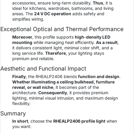
accessories, ensure long-term durability.
Thus
, it is
ideal for kitchens, wardrobes, bathrooms, and living
areas. The
24 V DC operation
adds safety and
simplifies wiring.
Exceptional Optical and Thermal Performance
Moreover
, this profile supports
high-density LED
mounting
while managing heat efficiently.
As a result
,
it delivers consistent light, minimal color shift, and a
long service life.
Therefore
, your lighting stays
premium and reliable.
Aesthetic and Functional Impact
Finally
, the RHEALP2406 blends
function and design
.
Whether illuminating a ceiling bulkhead, furniture
reveal, or wall niche
, it becomes part of the
architecture.
Consequently
, it provides premium
lighting, minimal visual intrusion, and maximum design
flexibility.
Summary
In short
, choose the
RHEALP2406 profile light
when
you want: