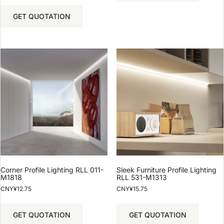
GET QUOTATION
Corner Profile Lighting RLL 011-
Sleek Furniture Profile Lighting
M1818
RLL 531-M1313
CNY¥
12.75
CNY¥
15.75
GET QUOTATION
GET QUOTATION