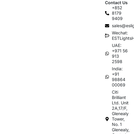
Contact Us
+852
8179
9409
sales@esli
Wechat:
ESTLights
UAE:
+971 56
913
2598
India:
+91
98864
00069
Citi
Brilliant
Ltd. Unit
2A,17/F,
Glenealy
Tower,
No. 1
Glenealy,