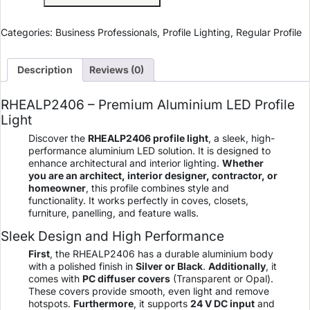
Categories:
Business Professionals
,
Profile Lighting
,
Regular Profile
Description
Reviews (0)
RHEALP2406 – Premium Aluminium LED Profile
Light
Discover the
RHEALP2406 profile light
, a sleek, high-
performance aluminium LED solution. It is designed to
enhance architectural and interior lighting.
Whether
you are an architect, interior designer, contractor, or
homeowner
, this profile combines style and
functionality. It works perfectly in coves, closets,
furniture, panelling, and feature walls.
Sleek Design and High Performance
First
, the RHEALP2406 has a durable aluminium body
with a polished finish in
Silver or Black
.
Additionally
, it
comes with
PC diffuser covers
(Transparent or Opal).
These covers provide smooth, even light and remove
hotspots.
Furthermore
, it supports
24 V DC input
and