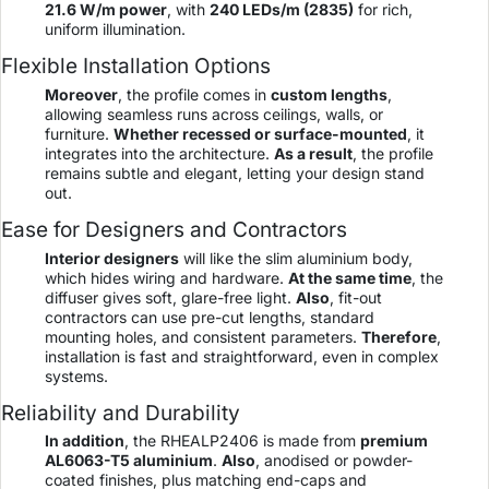
21.6 W/m power
, with
240 LEDs/m (2835)
for rich,
uniform illumination.
Flexible Installation Options
Moreover
, the profile comes in
custom lengths
,
allowing seamless runs across ceilings, walls, or
furniture.
Whether recessed or surface-mounted
, it
integrates into the architecture.
As a result
, the profile
remains subtle and elegant, letting your design stand
out.
Ease for Designers and Contractors
Interior designers
will like the slim aluminium body,
which hides wiring and hardware.
At the same time
, the
diffuser gives soft, glare-free light.
Also
, fit-out
contractors can use pre-cut lengths, standard
mounting holes, and consistent parameters.
Therefore
,
installation is fast and straightforward, even in complex
systems.
Reliability and Durability
In addition
, the RHEALP2406 is made from
premium
AL6063-T5 aluminium
.
Also
, anodised or powder-
coated finishes, plus matching end-caps and