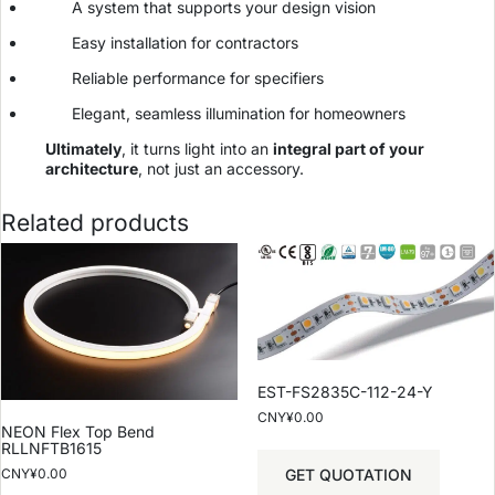
A system that supports your design vision
Easy installation for contractors
Reliable performance for specifiers
Elegant, seamless illumination for homeowners
Ultimately
, it turns light into an
integral part of your
architecture
, not just an accessory.
Related products
EST-FS2835C-112-24-Y
CNY¥
0.00
NEON Flex Top Bend
RLLNFTB1615
GET QUOTATION
CNY¥
0.00