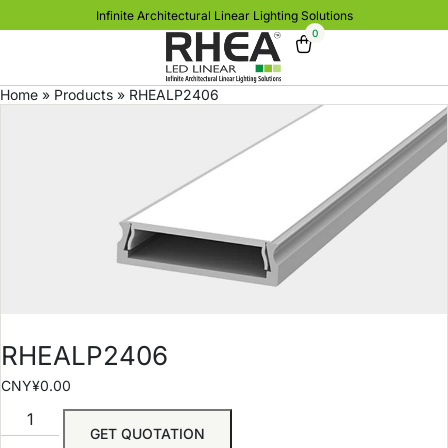
Infinite Architectural Linear Lighting Solutions
0
Home
»
Products
»
RHEALP2406
RHEALP2406
CNY¥
0.00
GET QUOTATION