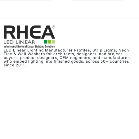
LED Linear Lighting Manufacturer Profiles, Strip Lights, Neon
Flex & Wall Washers for architects, designers, and project
buyers, product designers, OEM engineers, and manufacturers
who embed lighting into finished goods. across 50+ countries
since 2011.