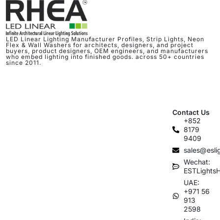
LED Linear Lighting Manufacturer Profiles, Strip Lights, Neon
Flex & Wall Washers for architects, designers, and project
buyers, product designers, OEM engineers, and manufacturers
who embed lighting into finished goods. across 50+ countries
since 2011.
Contact Us
+852
8179
9409
sales@esli
Wechat:
ESTLights
UAE:
+971 56
913
2598