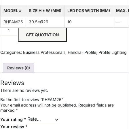
MODEL #
SIZE H * W (MM)
LED PCB WIDTH (MM)
MAX. 
RHEAM25
30.5*Ø29
10
—
GET QUOTATION
Categories:
Business Professionals
,
Handrail Profile
,
Profile Lighting
Reviews (0)
Reviews
There are no reviews yet.
Be the first to review “RHEAM25”
Your email address will not be published.
Required fields are
marked
*
Your rating
*
Your review
*