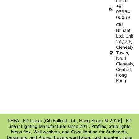
India:
+91
98864
00069
Citi
Brilliant
Ltd. Unit
2A,17/F,
Glenealy
Tower,
No. 1
Glenealy,
Central,
Hong
Kong
RHEA LED Linear (Citi Brilliant Ltd., Hong Kong) © 2026| LED
Linear Lighting Manufacturer since 2011. Profiles, Strip lights,
Neon flex, Wall washers, and Cove lighting for Architects,
Designers, and Project buyers worldwide. Last updated: June