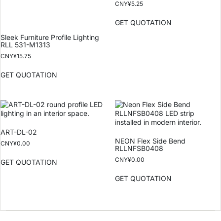
CNY¥
5.25
GET QUOTATION
Sleek Furniture Profile Lighting
RLL 531-M1313
CNY¥
15.75
GET QUOTATION
ART-DL-02
NEON Flex Side Bend
CNY¥
0.00
RLLNFSB0408
CNY¥
0.00
GET QUOTATION
GET QUOTATION