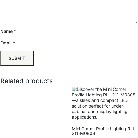
Name
*
Email
*
Related products
Mini Corner Profile Lighting RLL
211-M0808