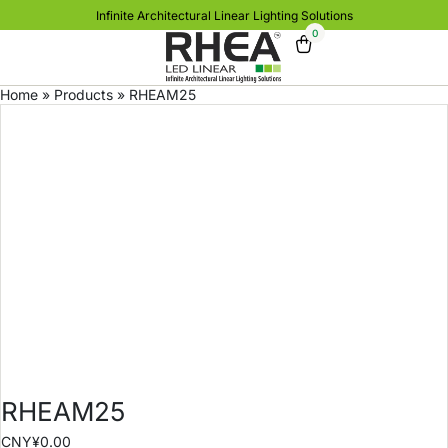
Infinite Architectural Linear Lighting Solutions
0
Home
»
Products
»
RHEAM25
RHEAM25
CNY¥
0.00